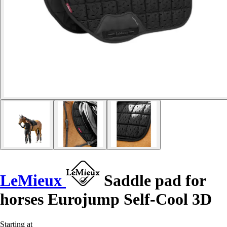
LeMieux
Saddle pad for
horses Eurojump Self-Cool 3D
Starting at