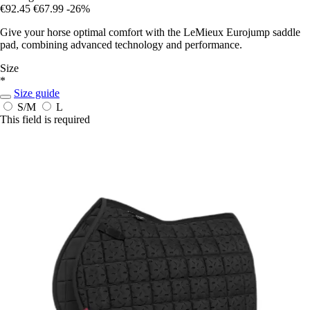
€92.45
€67.99
-26%
Give your horse optimal comfort with the LeMieux Eurojump saddle
pad, combining advanced technology and performance.
Size
*
Size guide
S/M
L
This field is required