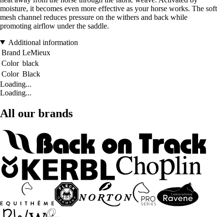
moisture, it becomes even more effective as your horse works. The soft
mesh channel reduces pressure on the withers and back while
promoting airflow under the saddle.
Additional information
Brand
LeMieux
Color
black
Color
Black
Loading...
Loading...
All our brands