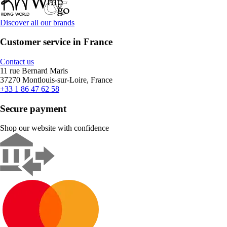
Discover all our brands
Customer service in France
Contact us
11 rue Bernard Maris
37270 Montlouis-sur-Loire, France
+33 1 86 47 62 58
Secure payment
Shop our website with confidence