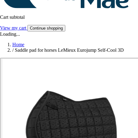
Cart subtotal
View my cart
Continue shopping
Loading...
Home
/
Saddle pad for horses LeMieux Eurojump Self-Cool 3D