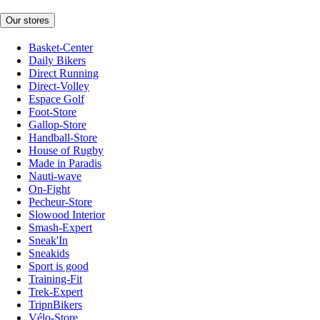
Our stores
Basket-Center
Daily Bikers
Direct Running
Direct-Volley
Espace Golf
Foot-Store
Gallop-Store
Handball-Store
House of Rugby
Made in Paradis
Nauti-wave
On-Fight
Pecheur-Store
Slowood Interior
Smash-Expert
Sneak'In
Sneakids
Sport is good
Training-Fit
Trek-Expert
TripnBikers
Vélo-Store