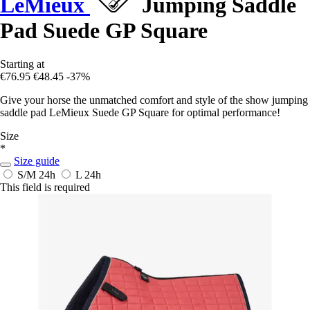
LeMieux
Jumping Saddle
Pad Suede GP Square
Starting at
€76.95
€48.45
-37%
Give your horse the unmatched comfort and style of the show jumping
saddle pad LeMieux Suede GP Square for optimal performance!
Size
*
Size guide
S/M
24h
L
24h
This field is required