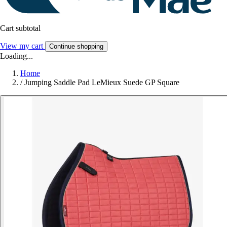
Cart subtotal
View my cart
Continue shopping
Loading...
Home
/
Jumping Saddle Pad LeMieux Suede GP Square