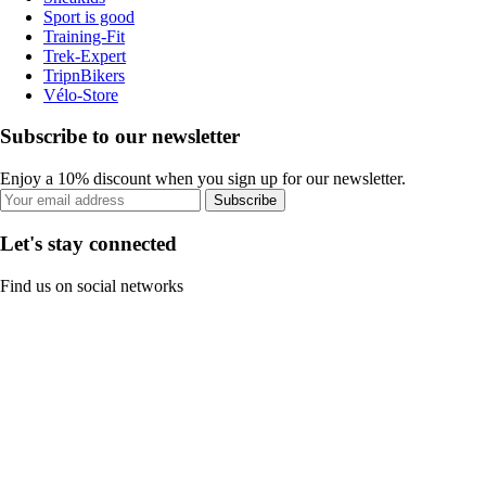
Sport is good
Training-Fit
Trek-Expert
TripnBikers
Vélo-Store
Subscribe to our newsletter
Enjoy a 10% discount when you sign up for our newsletter.
Subscribe
Let's stay connected
Find us on social networks