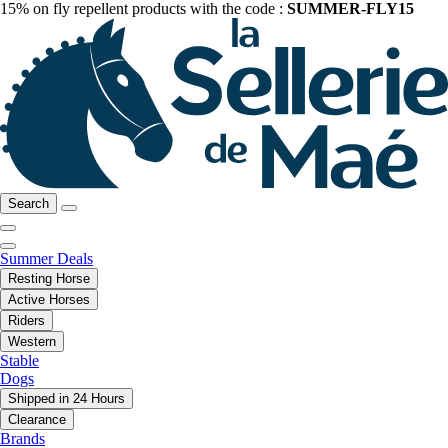
15% on fly repellent products with the code :
SUMMER-FLY15
Search
Summer Deals
Resting Horse
Active Horses
Riders
Western
Stable
Dogs
Shipped in 24 Hours
Clearance
Brands