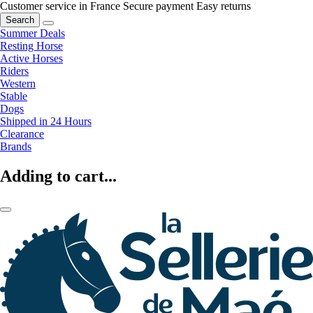
Customer service in France
Secure payment
Easy returns
Search
Summer Deals
Resting Horse
Active Horses
Riders
Western
Stable
Dogs
Shipped in 24 Hours
Clearance
Brands
Adding to cart...