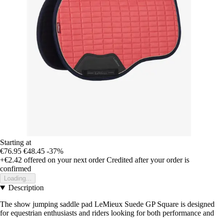
Starting at
€76.95
€48.45
-37%
+€2.42
offered on your next order
Credited after your order is
confirmed
Loading...
Description
The show jumping saddle pad LeMieux Suede GP Square is designed
for equestrian enthusiasts and riders looking for both performance and