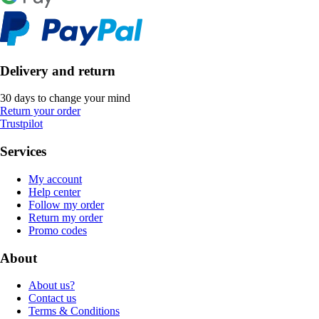
Delivery and return
30 days to change your mind
Return your order
Trustpilot
Services
My account
Help center
Follow my order
Return my order
Promo codes
About
About us?
Contact us
Terms & Conditions