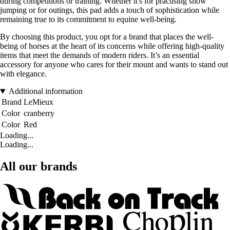
during competitions or training. Whether it's for practising show
jumping or for outings, this pad adds a touch of sophistication while
remaining true to its commitment to equine well-being.
By choosing this product, you opt for a brand that places the well-
being of horses at the heart of its concerns while offering high-quality
items that meet the demands of modern riders. It’s an essential
accessory for anyone who cares for their mount and wants to stand out
with elegance.
Additional information
Brand
LeMieux
Color
cranberry
Color
Red
Loading...
Loading...
All our brands