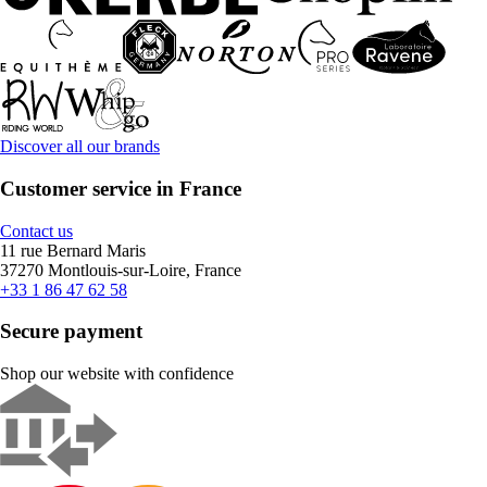
Discover all our brands
Customer service in France
Contact us
11 rue Bernard Maris
37270 Montlouis-sur-Loire, France
+33 1 86 47 62 58
Secure payment
Shop our website with confidence