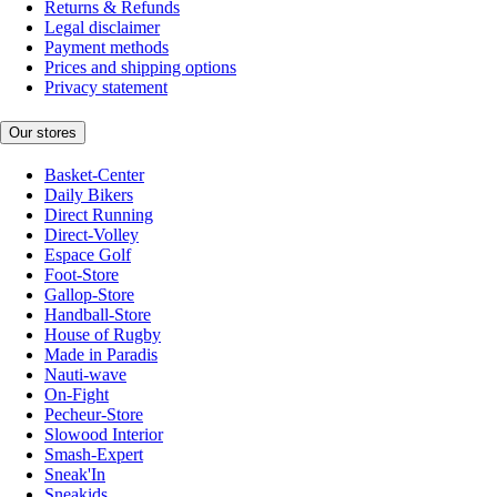
Returns & Refunds
Legal disclaimer
Payment methods
Prices and shipping options
Privacy statement
Our stores
Basket-Center
Daily Bikers
Direct Running
Direct-Volley
Espace Golf
Foot-Store
Gallop-Store
Handball-Store
House of Rugby
Made in Paradis
Nauti-wave
On-Fight
Pecheur-Store
Slowood Interior
Smash-Expert
Sneak'In
Sneakids