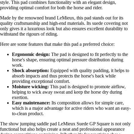
style. This pad combines functionality with an elegant design,
providing optimal comfort for both the horse and rider.
Made by the renowned brand LeMieux, this pad stands out for its
quality craftsmanship and high-end materials. Its suede covering not
only gives it a luxurious look but also ensures excellent durability to
withstand the rigours of riding.
Here are some features that make this pad a preferred choice:
Ergonomic design:
The pad is designed to fit perfectly to the
horse's shape, ensuring optimal pressure distribution during
work.
Shock absorption:
Equipped with quality padding, it helps to
absorb impacts and thus protects the horse's back while
providing exceptional comfort.
Moisture wicking:
This pad is designed to promote airflow,
helping to wick away sweat and keep the horse dry during
exertion.
Easy maintenance:
Its composition allows for simple care,
which is a major advantage for active riders who want an easy-
to-clean product.
The show jumping saddle pad LeMieux Suede GP Square is not only
functional but also helps create a neat and professional appearance