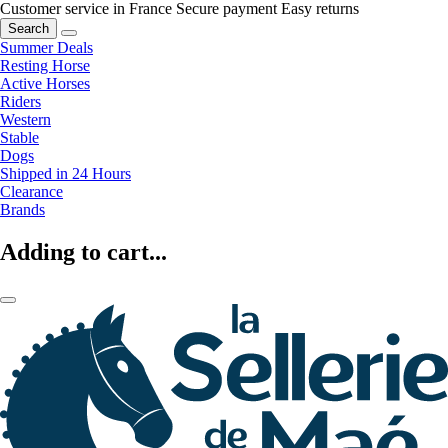
Customer service in France
Secure payment
Easy returns
Search
Summer Deals
Resting Horse
Active Horses
Riders
Western
Stable
Dogs
Shipped in 24 Hours
Clearance
Brands
Adding to cart...