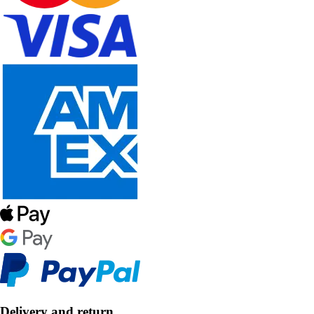
Delivery and return