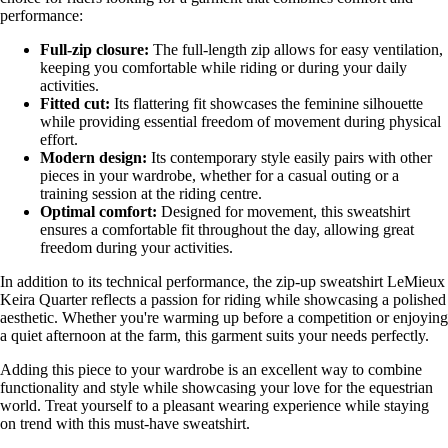
performance:
Full-zip closure:
The full-length zip allows for easy ventilation,
keeping you comfortable while riding or during your daily
activities.
Fitted cut:
Its flattering fit showcases the feminine silhouette
while providing essential freedom of movement during physical
effort.
Modern design:
Its contemporary style easily pairs with other
pieces in your wardrobe, whether for a casual outing or a
training session at the riding centre.
Optimal comfort:
Designed for movement, this sweatshirt
ensures a comfortable fit throughout the day, allowing great
freedom during your activities.
In addition to its technical performance, the zip-up sweatshirt LeMieux
Keira Quarter reflects a passion for riding while showcasing a polished
aesthetic. Whether you're warming up before a competition or enjoying
a quiet afternoon at the farm, this garment suits your needs perfectly.
Adding this piece to your wardrobe is an excellent way to combine
functionality and style while showcasing your love for the equestrian
world. Treat yourself to a pleasant wearing experience while staying
on trend with this must-have sweatshirt.