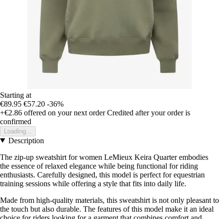
Starting at
€89.95
€57.20
-36%
+€2.86
offered on your next order
Credited after your order is
confirmed
Loading...
Description
The zip-up sweatshirt for women LeMieux Keira Quarter embodies
the essence of relaxed elegance while being functional for riding
enthusiasts. Carefully designed, this model is perfect for equestrian
training sessions while offering a style that fits into daily life.
Made from high-quality materials, this sweatshirt is not only pleasant to
the touch but also durable. The features of this model make it an ideal
choice for riders looking for a garment that combines comfort and