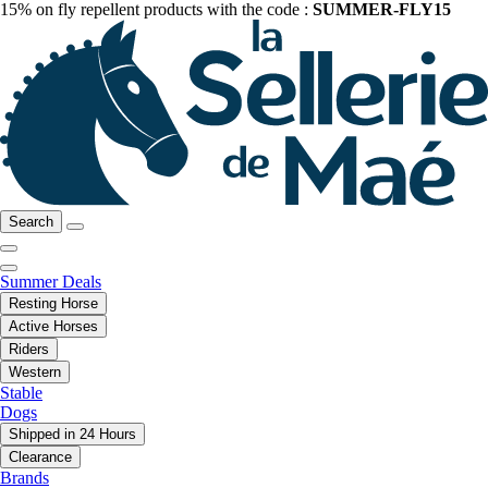
15% on fly repellent products with the code :
SUMMER-FLY15
Search
Summer Deals
Resting Horse
Active Horses
Riders
Western
Stable
Dogs
Shipped in 24 Hours
Clearance
Brands