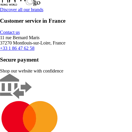
Discover all our brands
Customer service in France
Contact us
11 rue Bernard Maris
37270 Montlouis-sur-Loire, France
+33 1 86 47 62 58
Secure payment
Shop our website with confidence