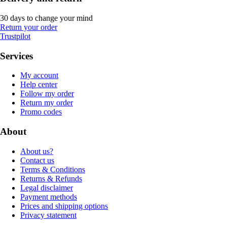
30 days to change your mind
Return your order
Trustpilot
Services
My account
Help center
Follow my order
Return my order
Promo codes
About
About us?
Contact us
Terms & Conditions
Returns & Refunds
Legal disclaimer
Payment methods
Prices and shipping options
Privacy statement