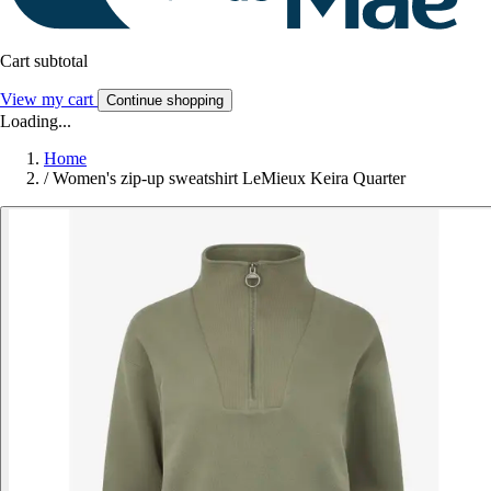
Cart subtotal
View my cart
Continue shopping
Loading...
Home
/
Women's zip-up sweatshirt LeMieux Keira Quarter