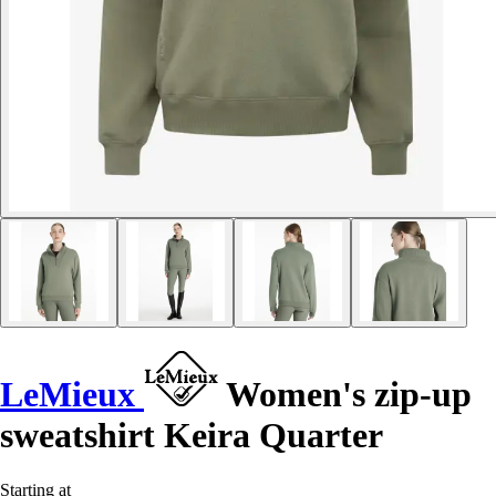
LeMieux
Women's zip-up
sweatshirt Keira Quarter
Starting at