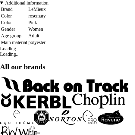
Additional information
Brand
LeMieux
Color
rosemary
Color
Pink
Gender
Women
Age group
Adult
Main material
polyester
Loading...
Loading...
All our brands