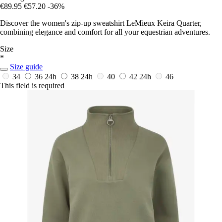
€89.95
€57.20
-36%
Discover the women's zip-up sweatshirt LeMieux Keira Quarter,
combining elegance and comfort for all your equestrian adventures.
Size
*
Size guide
34
36
24h
38
24h
40
42
24h
46
This field is required