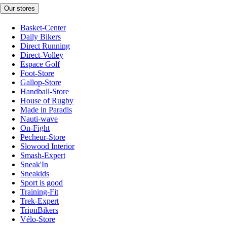
Our stores
Basket-Center
Daily Bikers
Direct Running
Direct-Volley
Espace Golf
Foot-Store
Gallop-Store
Handball-Store
House of Rugby
Made in Paradis
Nauti-wave
On-Fight
Pecheur-Store
Slowood Interior
Smash-Expert
Sneak'In
Sneakids
Sport is good
Training-Fit
Trek-Expert
TripnBikers
Vélo-Store