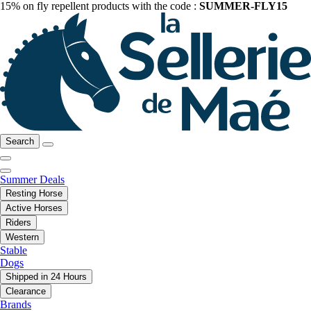
15% on fly repellent products with the code :
SUMMER-FLY15
Search
Summer Deals
Resting Horse
Active Horses
Riders
Western
Stable
Dogs
Shipped in 24 Hours
Clearance
Brands