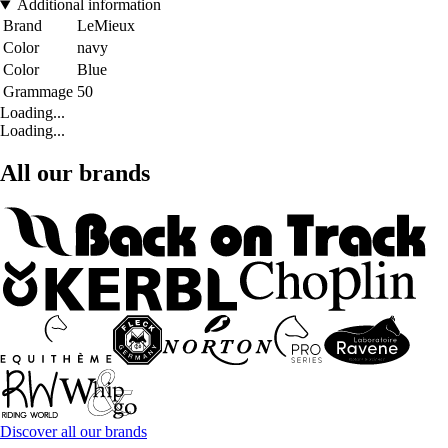
Additional information
Brand
LeMieux
Color
navy
Color
Blue
Grammage
50
Loading...
Loading...
All our brands
Discover all our brands