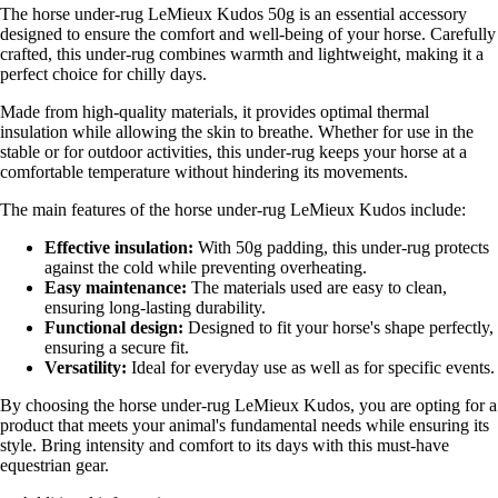
The horse under-rug LeMieux Kudos 50g is an essential accessory
designed to ensure the comfort and well-being of your horse. Carefully
crafted, this under-rug combines warmth and lightweight, making it a
perfect choice for chilly days.
Made from high-quality materials, it provides optimal thermal
insulation while allowing the skin to breathe. Whether for use in the
stable or for outdoor activities, this under-rug keeps your horse at a
comfortable temperature without hindering its movements.
The main features of the horse under-rug LeMieux Kudos include:
Effective insulation:
With 50g padding, this under-rug protects
against the cold while preventing overheating.
Easy maintenance:
The materials used are easy to clean,
ensuring long-lasting durability.
Functional design:
Designed to fit your horse's shape perfectly,
ensuring a secure fit.
Versatility:
Ideal for everyday use as well as for specific events.
By choosing the horse under-rug LeMieux Kudos, you are opting for a
product that meets your animal's fundamental needs while ensuring its
style. Bring intensity and comfort to its days with this must-have
equestrian gear.