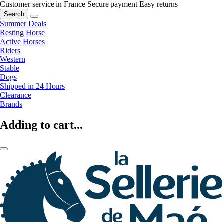
Customer service in France
Secure payment
Easy returns
Search
Summer Deals
Resting Horse
Active Horses
Riders
Western
Stable
Dogs
Shipped in 24 Hours
Clearance
Brands
Adding to cart...