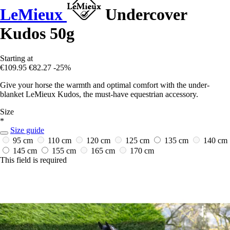
LeMieux
Undercover
Kudos 50g
Starting at
€109.95
€82.27
-25%
Give your horse the warmth and optimal comfort with the under-
blanket LeMieux Kudos, the must-have equestrian accessory.
Size
*
Size guide
95 cm
110 cm
120 cm
125 cm
135 cm
140 cm
145 cm
155 cm
165 cm
170 cm
This field is required