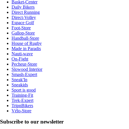
Basket-Center
Daily Bikers
Direct Running
Direct-Volley
Espace Golf
Foot-Store
Gallop-Store
Handball-Store
House of Rugby
Made in Paradis
Nauti-wave
On-Fight
Pecheur-Store
Slowood Interior
Smash-Expert
Sneak'In
Sneakids
Sport is good
Training-Fit
Trek-Expert
TripnBikers
Vélo-Store
Subscribe to our newsletter