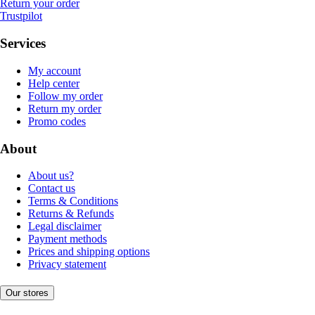
Return your order
Trustpilot
Services
My account
Help center
Follow my order
Return my order
Promo codes
About
About us?
Contact us
Terms & Conditions
Returns & Refunds
Legal disclaimer
Payment methods
Prices and shipping options
Privacy statement
Our stores