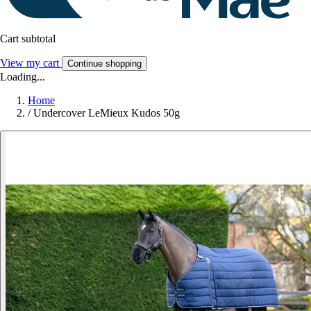
Cart subtotal
View my cart
Continue shopping
Loading...
Home
/
Undercover LeMieux Kudos 50g