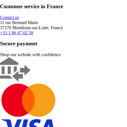
Customer service in France
Contact us
11 rue Bernard Maris
37270 Montlouis-sur-Loire, France
+33 1 86 47 62 58
Secure payment
Shop our website with confidence