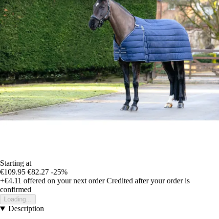
Starting at
€109.95
€82.27
-25%
+€4.11
offered on your next order
Credited after your order is
confirmed
Loading...
Description