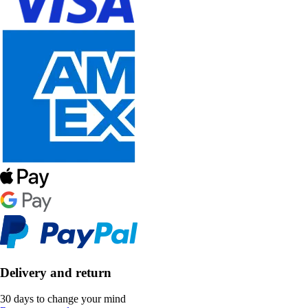
Delivery and return
30 days to change your mind