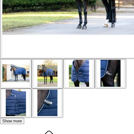
Show more