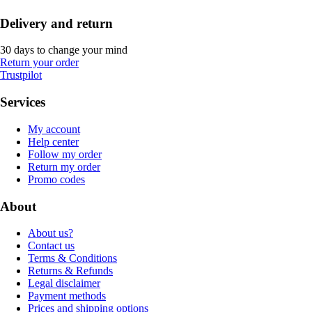
Delivery and return
30 days to change your mind
Return your order
Trustpilot
Services
My account
Help center
Follow my order
Return my order
Promo codes
About
About us?
Contact us
Terms & Conditions
Returns & Refunds
Legal disclaimer
Payment methods
Prices and shipping options