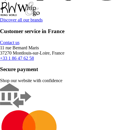
Discover all our brands
Customer service in France
Contact us
11 rue Bernard Maris
37270 Montlouis-sur-Loire, France
+33 1 86 47 62 58
Secure payment
Shop our website with confidence