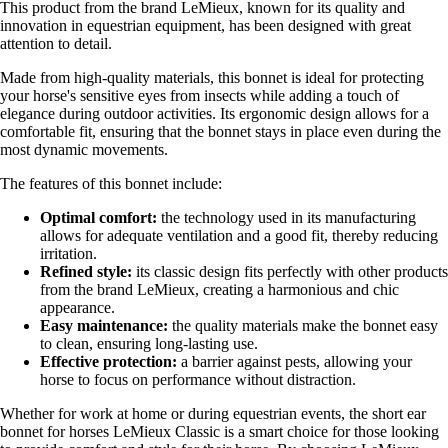
This product from the brand LeMieux, known for its quality and
innovation in equestrian equipment, has been designed with great
attention to detail.
Made from high-quality materials, this bonnet is ideal for protecting
your horse's sensitive eyes from insects while adding a touch of
elegance during outdoor activities. Its ergonomic design allows for a
comfortable fit, ensuring that the bonnet stays in place even during the
most dynamic movements.
The features of this bonnet include:
Optimal comfort:
the technology used in its manufacturing
allows for adequate ventilation and a good fit, thereby reducing
irritation.
Refined style:
its classic design fits perfectly with other products
from the brand LeMieux, creating a harmonious and chic
appearance.
Easy maintenance:
the quality materials make the bonnet easy
to clean, ensuring long-lasting use.
Effective protection:
a barrier against pests, allowing your
horse to focus on performance without distraction.
Whether for work at home or during equestrian events, the short ear
bonnet for horses LeMieux Classic is a smart choice for those looking