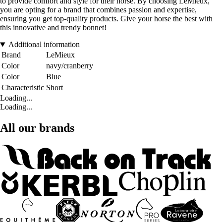
to provide comfort and style for their horse. By choosing LeMieux,
you are opting for a brand that combines passion and expertise,
ensuring you get top-quality products. Give your horse the best with
this innovative and trendy bonnet!
Additional information
Brand
LeMieux
Color
navy/cranberry
Color
Blue
Characteristic
Short
Loading...
Loading...
All our brands