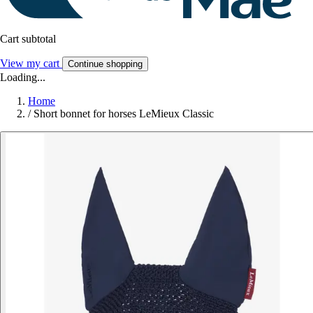
Cart subtotal
View my cart
Continue shopping
Loading...
Home
/
Short bonnet for horses LeMieux Classic