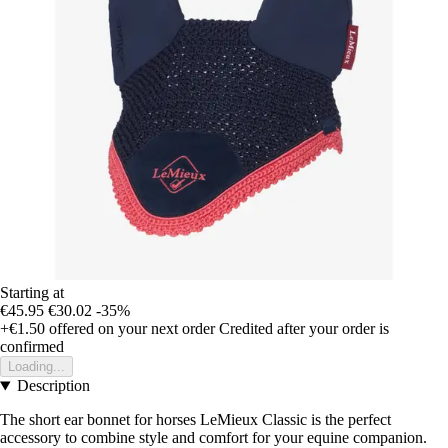
Starting at
€45.95
€30.02
-35%
+€1.50
offered on your next order
Credited after your order is
confirmed
Loading...
Description
The short ear bonnet for horses LeMieux Classic is the perfect
accessory to combine style and comfort for your equine companion.