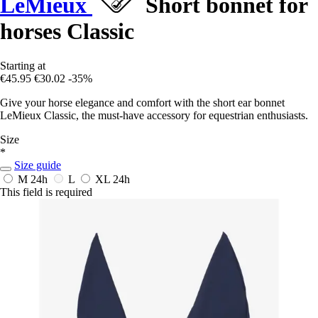
LeMieux
Short bonnet for
horses Classic
Starting at
€45.95
€30.02
-35%
Give your horse elegance and comfort with the short ear bonnet
LeMieux Classic, the must-have accessory for equestrian enthusiasts.
Size
*
Size guide
M
24h
L
XL
24h
This field is required