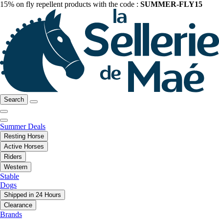
15% on fly repellent products with the code :
SUMMER-FLY15
Search
Summer Deals
Resting Horse
Active Horses
Riders
Western
Stable
Dogs
Shipped in 24 Hours
Clearance
Brands