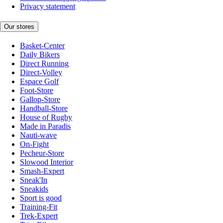
Privacy statement
Our stores
Basket-Center
Daily Bikers
Direct Running
Direct-Volley
Espace Golf
Foot-Store
Gallop-Store
Handball-Store
House of Rugby
Made in Paradis
Nauti-wave
On-Fight
Pecheur-Store
Slowood Interior
Smash-Expert
Sneak'In
Sneakids
Sport is good
Training-Fit
Trek-Expert