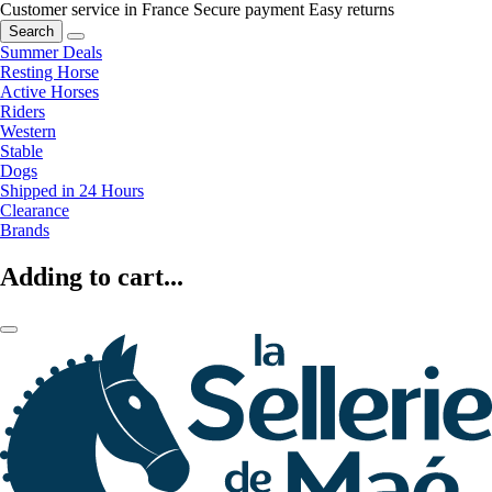
Customer service in France
Secure payment
Easy returns
Search
Summer Deals
Resting Horse
Active Horses
Riders
Western
Stable
Dogs
Shipped in 24 Hours
Clearance
Brands
Adding to cart...