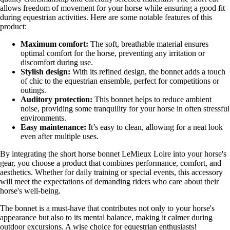
allows freedom of movement for your horse while ensuring a good fit
during equestrian activities. Here are some notable features of this
product:
Maximum comfort:
The soft, breathable material ensures
optimal comfort for the horse, preventing any irritation or
discomfort during use.
Stylish design:
With its refined design, the bonnet adds a touch
of chic to the equestrian ensemble, perfect for competitions or
outings.
Auditory protection:
This bonnet helps to reduce ambient
noise, providing some tranquility for your horse in often stressful
environments.
Easy maintenance:
It’s easy to clean, allowing for a neat look
even after multiple uses.
By integrating the short horse bonnet LeMieux Loire into your horse's
gear, you choose a product that combines performance, comfort, and
aesthetics. Whether for daily training or special events, this accessory
will meet the expectations of demanding riders who care about their
horse's well-being.
The bonnet is a must-have that contributes not only to your horse's
appearance but also to its mental balance, making it calmer during
outdoor excursions. A wise choice for equestrian enthusiasts!