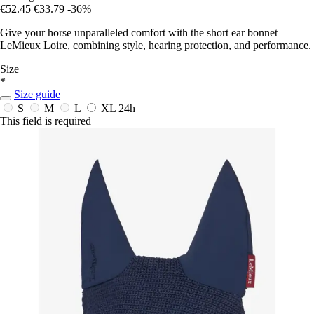
€52.45
€33.79
-36%
Give your horse unparalleled comfort with the short ear bonnet
LeMieux Loire, combining style, hearing protection, and performance.
Size
*
Size guide
S
M
L
XL
24h
This field is required