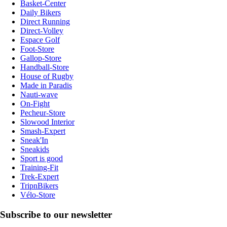
Basket-Center
Daily Bikers
Direct Running
Direct-Volley
Espace Golf
Foot-Store
Gallop-Store
Handball-Store
House of Rugby
Made in Paradis
Nauti-wave
On-Fight
Pecheur-Store
Slowood Interior
Smash-Expert
Sneak'In
Sneakids
Sport is good
Training-Fit
Trek-Expert
TripnBikers
Vélo-Store
Subscribe to our newsletter