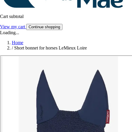
Cart subtotal
View my cart
Continue shopping
Loading...
Home
/
Short bonnet for horses LeMieux Loire