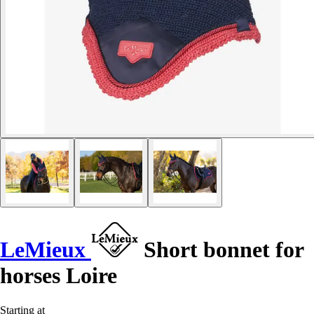
LeMieux
Short bonnet for
horses Loire
Starting at