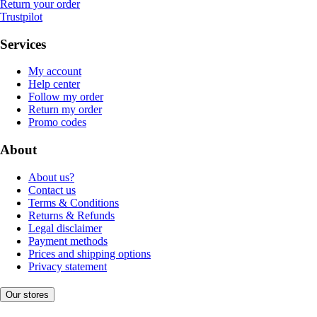
Return your order
Trustpilot
Services
My account
Help center
Follow my order
Return my order
Promo codes
About
About us?
Contact us
Terms & Conditions
Returns & Refunds
Legal disclaimer
Payment methods
Prices and shipping options
Privacy statement
Our stores