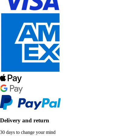
Delivery and return
30 days to change your mind