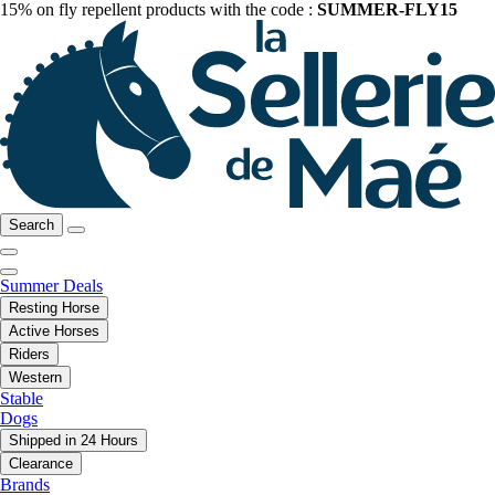
15% on fly repellent products with the code :
SUMMER-FLY15
Search
Summer Deals
Resting Horse
Active Horses
Riders
Western
Stable
Dogs
Shipped in 24 Hours
Clearance
Brands