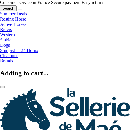
Customer service in France
Secure payment
Easy returns
Search
Summer Deals
Resting Horse
Active Horses
Riders
Western
Stable
Dogs
Shipped in 24 Hours
Clearance
Brands
Adding to cart...