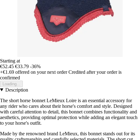
Starting at
€52.45
€33.79
-36%
+€1.69
offered on your next order
Credited after your order is
confirmed
Loading...
Description
The short horse bonnet LeMieux Loire is an essential accessory for
any rider who cares about their horse's comfort and style. Designed
with careful attention to detail, this bonnet combines functionality and
aesthetics, providing optimal protection while adding an elegant touch
to your horse's outfit.
Made by the renowned brand LeMieux, this bonnet stands out for its
quality craftsmanship and carefully selected materials. The short cut