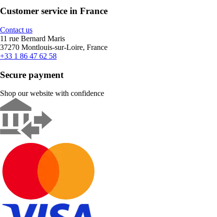
Customer service in France
Contact us
11 rue Bernard Maris
37270 Montlouis-sur-Loire, France
+33 1 86 47 62 58
Secure payment
Shop our website with confidence