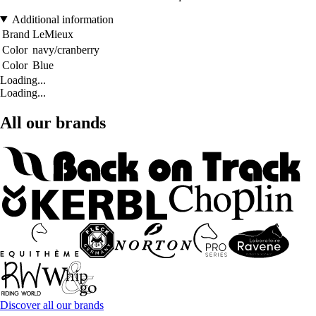
Additional information
Brand
LeMieux
Color
navy/cranberry
Color
Blue
Loading...
Loading...
All our brands
Discover all our brands