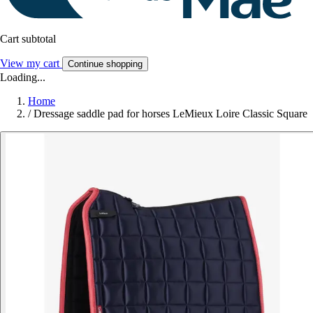
Cart subtotal
View my cart
Continue shopping
Loading...
Home
/
Dressage saddle pad for horses LeMieux Loire Classic Square