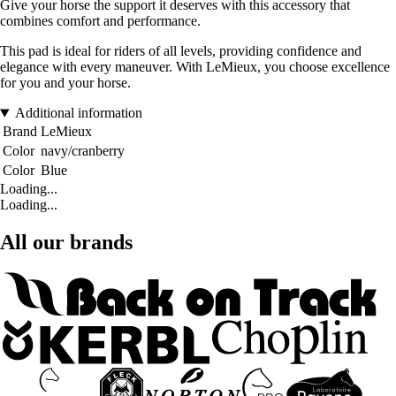
Give your horse the support it deserves with this accessory that
combines comfort and performance.
This pad is ideal for riders of all levels, providing confidence and
elegance with every maneuver. With LeMieux, you choose excellence
for you and your horse.
Additional information
Brand
LeMieux
Color
navy/cranberry
Color
Blue
Loading...
Loading...
All our brands