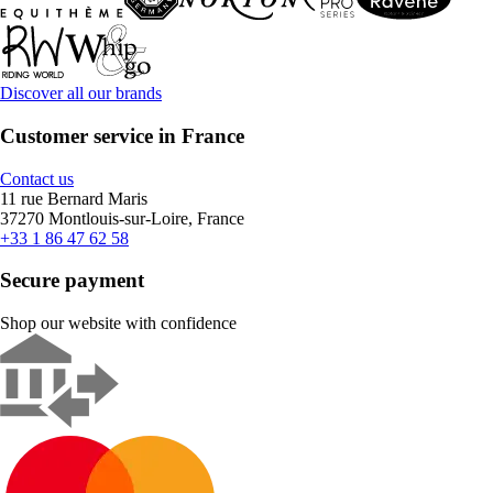
Discover all our brands
Customer service in France
Contact us
11 rue Bernard Maris
37270 Montlouis-sur-Loire, France
+33 1 86 47 62 58
Secure payment
Shop our website with confidence