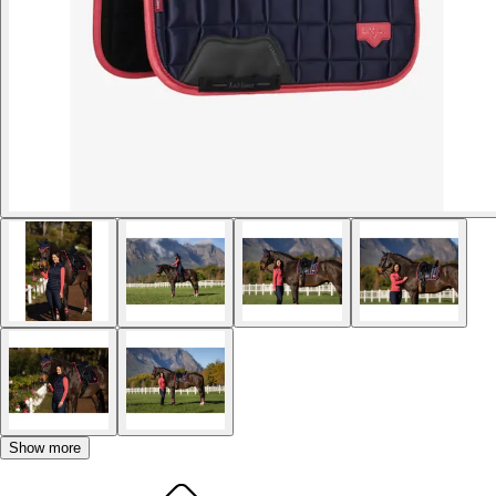
Show more