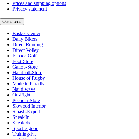
Prices and shipping options
Privacy statement
Our stores
Basket-Center
Daily Bikers
Direct Running
Direct-Volley
Espace Golf
Foot-Store
Gallop-Store
Handball-Store
House of Rugby
Made in Paradis
Nauti-wave
On-Fight
Pecheur-Store
Slowood Interior
Smash-Expert
Sneak'In
Sneakids
Sport is good
Training-Fit