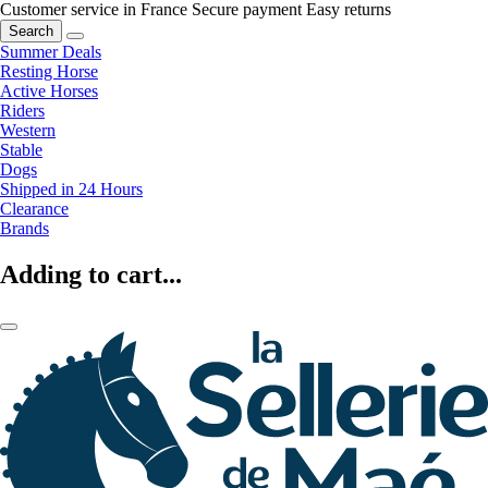
Customer service in France
Secure payment
Easy returns
Search
Summer Deals
Resting Horse
Active Horses
Riders
Western
Stable
Dogs
Shipped in 24 Hours
Clearance
Brands
Adding to cart...