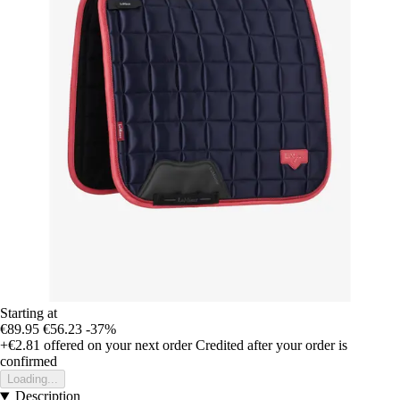
Starting at
€89.95
€56.23
-37%
+€2.81
offered on your next order
Credited after your order is
confirmed
Loading...
Description