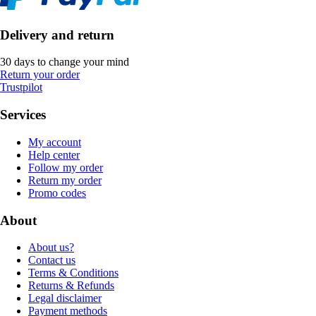
Delivery and return
30 days to change your mind
Return your order
Trustpilot
Services
My account
Help center
Follow my order
Return my order
Promo codes
About
About us?
Contact us
Terms & Conditions
Returns & Refunds
Legal disclaimer
Payment methods