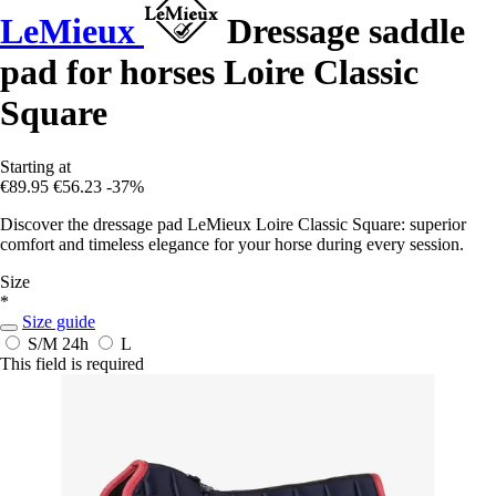
LeMieux
Dressage saddle
pad for horses Loire Classic
Square
Starting at
€89.95
€56.23
-37%
Discover the dressage pad LeMieux Loire Classic Square: superior
comfort and timeless elegance for your horse during every session.
Size
*
Size guide
S/M
24h
L
This field is required