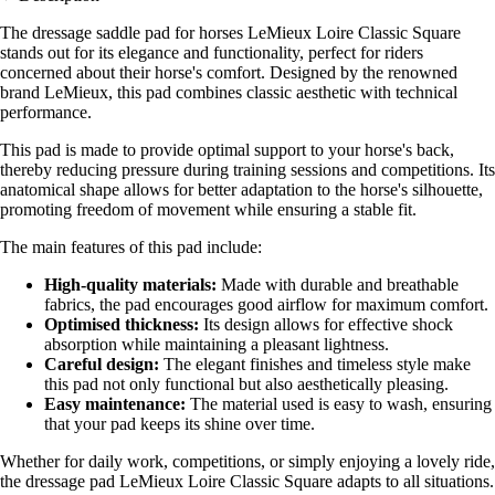
The dressage saddle pad for horses LeMieux Loire Classic Square
stands out for its elegance and functionality, perfect for riders
concerned about their horse's comfort. Designed by the renowned
brand LeMieux, this pad combines classic aesthetic with technical
performance.
This pad is made to provide optimal support to your horse's back,
thereby reducing pressure during training sessions and competitions. Its
anatomical shape allows for better adaptation to the horse's silhouette,
promoting freedom of movement while ensuring a stable fit.
The main features of this pad include:
High-quality materials:
Made with durable and breathable
fabrics, the pad encourages good airflow for maximum comfort.
Optimised thickness:
Its design allows for effective shock
absorption while maintaining a pleasant lightness.
Careful design:
The elegant finishes and timeless style make
this pad not only functional but also aesthetically pleasing.
Easy maintenance:
The material used is easy to wash, ensuring
that your pad keeps its shine over time.
Whether for daily work, competitions, or simply enjoying a lovely ride,
the dressage pad LeMieux Loire Classic Square adapts to all situations.