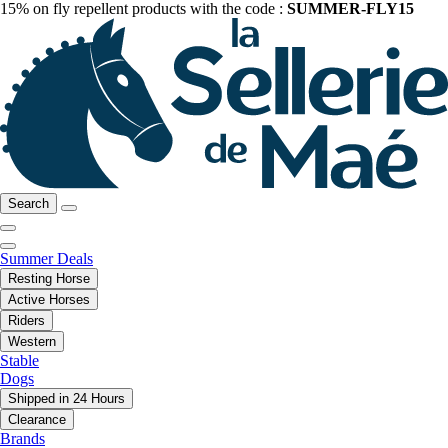
15% on fly repellent products with the code :
SUMMER-FLY15
Search
Summer Deals
Resting Horse
Active Horses
Riders
Western
Stable
Dogs
Shipped in 24 Hours
Clearance
Brands