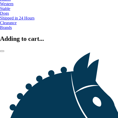
Western
Stable
Dogs
Shipped in 24 Hours
Clearance
Brands
Adding to cart...