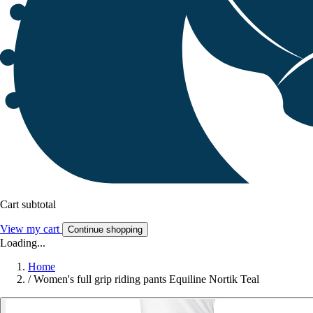
Cart subtotal
View my cart
Continue shopping
Loading...
Home
/
Women's full grip riding pants Equiline Nortik Teal