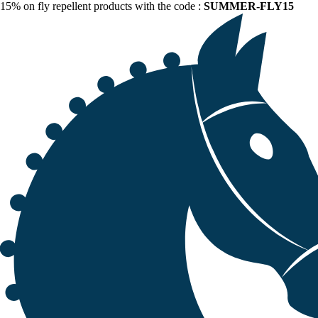
15% on fly repellent products with the code :
SUMMER-FLY15