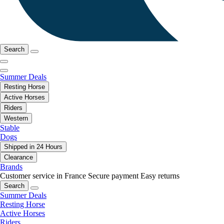
Search
Summer Deals
Resting Horse
Active Horses
Riders
Western
Stable
Dogs
Shipped in 24 Hours
Clearance
Brands
Customer service in France
Secure payment
Easy returns
Search
Summer Deals
Resting Horse
Active Horses
Riders