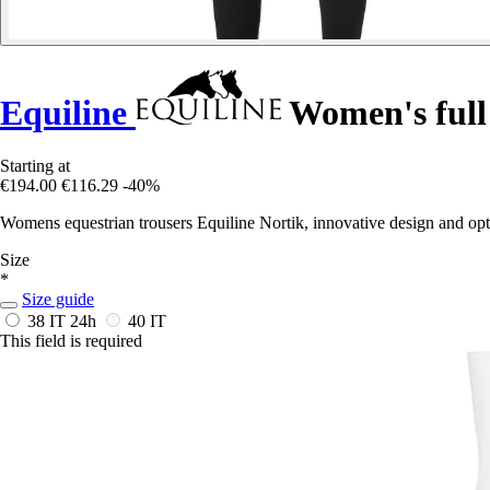
Equiline
Women's full 
Starting at
€194.00
€116.29
-40%
Womens equestrian trousers Equiline Nortik, innovative design and op
Size
*
Size guide
38 IT
24h
40 IT
This field is required