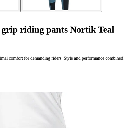
grip riding pants Nortik Teal
timal comfort for demanding riders. Style and performance combined!