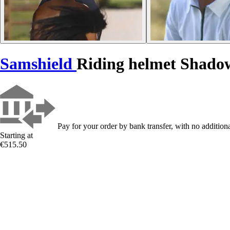
Samshield
Riding helmet Shado
Pay for your order by bank transfer, with no additiona
Starting at
€515.50