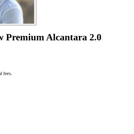
w Premium Alcantara 2.0
l fees.