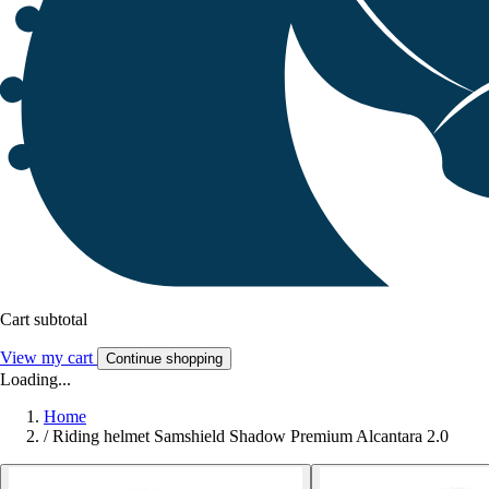
Cart subtotal
View my cart
Continue shopping
Loading...
Home
/
Riding helmet Samshield Shadow Premium Alcantara 2.0