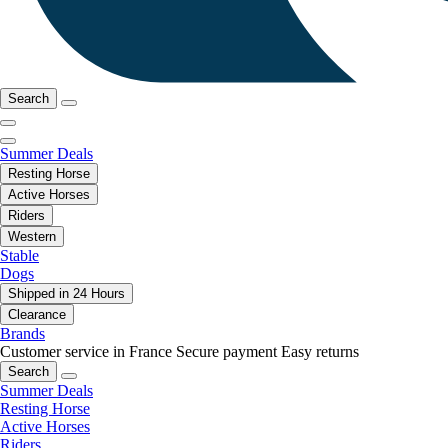
Search
Summer Deals
Resting Horse
Active Horses
Riders
Western
Stable
Dogs
Shipped in 24 Hours
Clearance
Brands
Customer service in France
Secure payment
Easy returns
Search
Summer Deals
Resting Horse
Active Horses
Riders