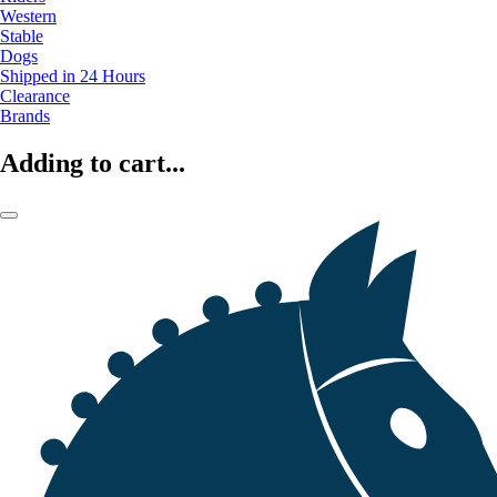
Western
Stable
Dogs
Shipped in 24 Hours
Clearance
Brands
Adding to cart...