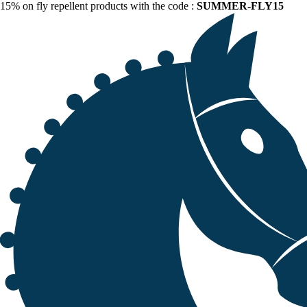
15% on fly repellent products with the code :
SUMMER-FLY15