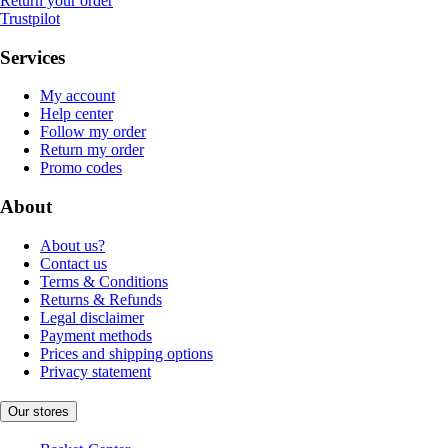
Return your order
Trustpilot
Services
My account
Help center
Follow my order
Return my order
Promo codes
About
About us?
Contact us
Terms & Conditions
Returns & Refunds
Legal disclaimer
Payment methods
Prices and shipping options
Privacy statement
Our stores