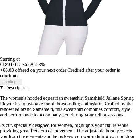
Starting at
€189.00
€136.68
-28%
+€6.83
offered on your next order
Credited after your order is
confirmed
Loading...
Description
The women's hooded equestrian sweatshirt Samshield Juliane Spring
Flower is a must-have for all horse-riding enthusiasts. Crafted by the
renowned brand Samshield, this sweatshirt combines comfort, style,
and performance to accompany you during your riding sessions.
Its cut, specially designed for women, highlights your figure while
providing great freedom of movement. The adjustable hood protects
you from the elements and helps keep you warm during your outdoor