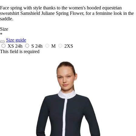
Face spring with style thanks to the women's hooded equestrian
sweatshirt Samshield Juliane Spring Flower, for a feminine look in the
saddle.
Size
*
Size guide
XS
24h
S
24h
M
2XS
This field is required