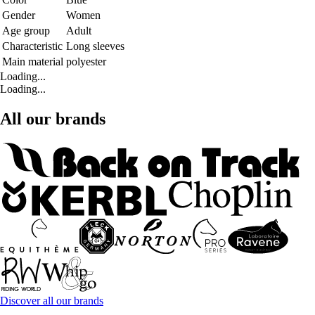
Gender
Women
Age group
Adult
Characteristic
Long sleeves
Main material
polyester
Loading...
Loading...
All our brands
Discover all our brands