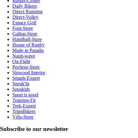
Basket-Center
Daily Bikers
Direct Running
Direct-Volley
Espace Golf
Foot-Store
Gallop-Store
Handball-Store
House of Rugby
Made in Paradis
Nauti-wave
On-Fight
Pecheur-Store
Slowood Interior
Smash-Expert
Sneak'In
Sneakids
Sport is good
Training-Fit
Trek-Expert
TripnBikers
Vélo-Store
Subscribe to our newsletter