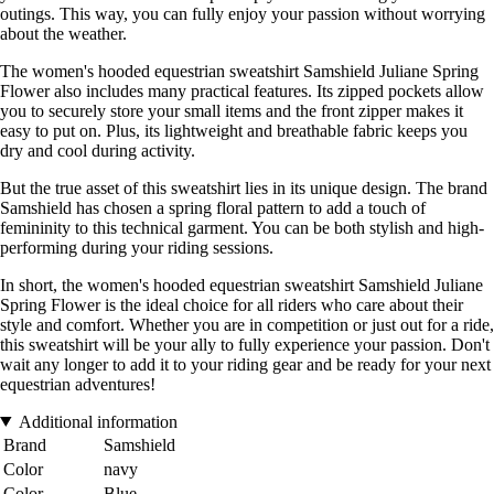
outings. This way, you can fully enjoy your passion without worrying
about the weather.
The women's hooded equestrian sweatshirt Samshield Juliane Spring
Flower also includes many practical features. Its zipped pockets allow
you to securely store your small items and the front zipper makes it
easy to put on. Plus, its lightweight and breathable fabric keeps you
dry and cool during activity.
But the true asset of this sweatshirt lies in its unique design. The brand
Samshield has chosen a spring floral pattern to add a touch of
femininity to this technical garment. You can be both stylish and high-
performing during your riding sessions.
In short, the women's hooded equestrian sweatshirt Samshield Juliane
Spring Flower is the ideal choice for all riders who care about their
style and comfort. Whether you are in competition or just out for a ride,
this sweatshirt will be your ally to fully experience your passion. Don't
wait any longer to add it to your riding gear and be ready for your next
equestrian adventures!
Additional information
Brand
Samshield
Color
navy
Color
Blue