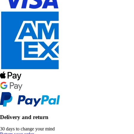
Delivery and return
30 days to change your mind