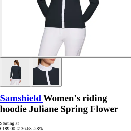
Samshield
Women's riding
hoodie Juliane Spring Flower
Starting at
€189.00
€136.68
-28%