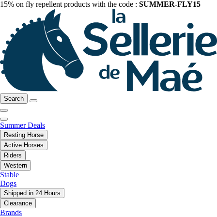
15% on fly repellent products with the code :
SUMMER-FLY15
Search
Summer Deals
Resting Horse
Active Horses
Riders
Western
Stable
Dogs
Shipped in 24 Hours
Clearance
Brands