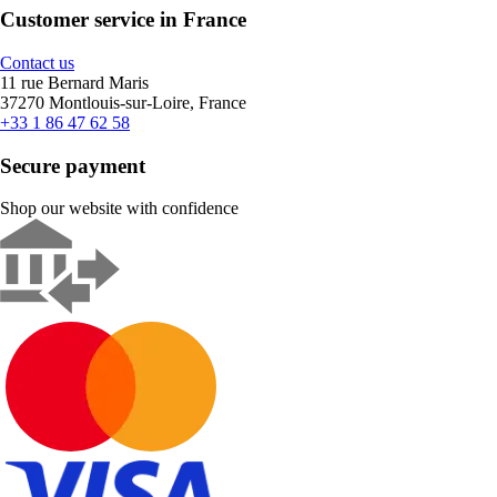
Customer service in France
Contact us
11 rue Bernard Maris
37270 Montlouis-sur-Loire, France
+33 1 86 47 62 58
Secure payment
Shop our website with confidence