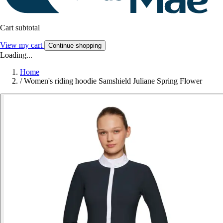
Cart subtotal
View my cart
Continue shopping
Loading...
Home
/
Women's riding hoodie Samshield Juliane Spring Flower