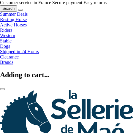
Customer service in France
Secure payment
Easy returns
Search
Summer Deals
Resting Horse
Active Horses
Riders
Western
Stable
Dogs
Shipped in 24 Hours
Clearance
Brands
Adding to cart...