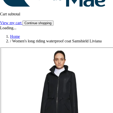
Cart subtotal
View my cart
Continue shopping
Loading...
Home
/
Women's long riding waterproof coat Samshield Liviana