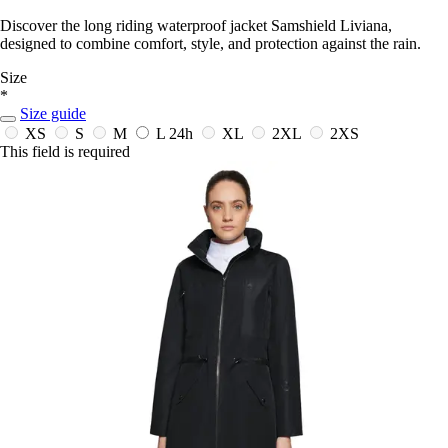
Discover the long riding waterproof jacket Samshield Liviana,
designed to combine comfort, style, and protection against the rain.
Size
*
Size guide
XS
S
M
L
24h
XL
2XL
2XS
This field is required