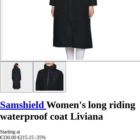
Samshield
Women's long riding
waterproof coat Liviana
Starting at
€330.00
€215.15
-35%