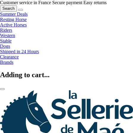
Customer service in France
Secure payment
Easy returns
Search
Summer Deals
Resting Horse
Active Horses
Riders
Western
Stable
Dogs
Shipped in 24 Hours
Clearance
Brands
Adding to cart...