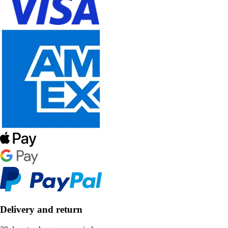
Delivery and return