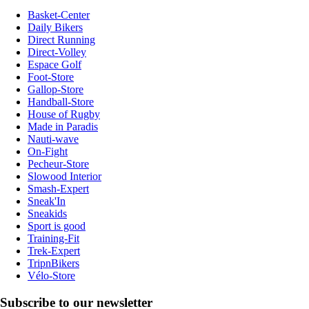
Basket-Center
Daily Bikers
Direct Running
Direct-Volley
Espace Golf
Foot-Store
Gallop-Store
Handball-Store
House of Rugby
Made in Paradis
Nauti-wave
On-Fight
Pecheur-Store
Slowood Interior
Smash-Expert
Sneak'In
Sneakids
Sport is good
Training-Fit
Trek-Expert
TripnBikers
Vélo-Store
Subscribe to our newsletter