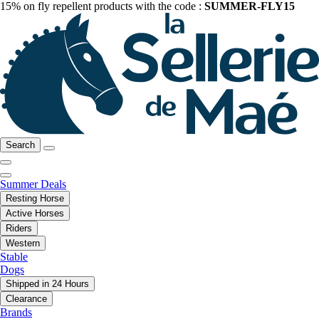
15% on fly repellent products with the code :
SUMMER-FLY15
Search
Summer Deals
Resting Horse
Active Horses
Riders
Western
Stable
Dogs
Shipped in 24 Hours
Clearance
Brands