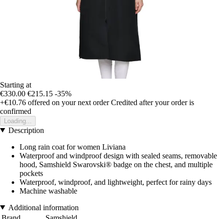
Starting at
€330.00
€215.15
-35%
+€10.76
offered on your next order
Credited after your order is
confirmed
Loading...
Description
Long rain coat for women Liviana
Waterproof and windproof design with sealed seams, removable
hood, Samshield Swarovski® badge on the chest, and multiple
pockets
Waterproof, windproof, and lightweight, perfect for rainy days
Machine washable
Additional information
Brand
Samshield