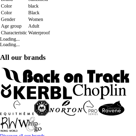
Color
black
Color
Black
Gender
Women
Age group
Adult
Characteristic
Waterproof
Loading...
Loading...
All our brands
Discover all our brands