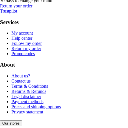
30 days to change your mind
Return your order
Trustpilot
Services
My account
Help center
Follow my order
Return my order
Promo codes
About
About us?
Contact us
Terms & Conditions
Returns & Refunds
Legal disclaimer
Payment methods
Prices and shipping options
Privacy statement
Our stores