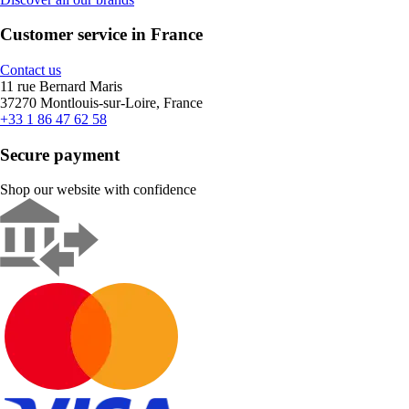
Customer service in France
Contact us
11 rue Bernard Maris
37270 Montlouis-sur-Loire, France
+33 1 86 47 62 58
Secure payment
Shop our website with confidence