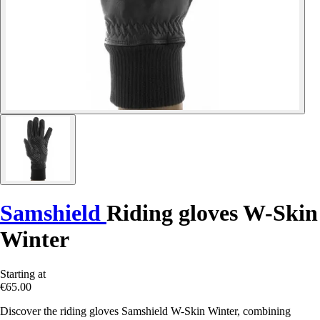
Samshield
Riding gloves W-Skin
Winter
Starting at
€65.00
Discover the riding gloves Samshield W-Skin Winter, combining