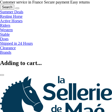
Customer service in France
Secure payment
Easy returns
Search
Summer Deals
Resting Horse
Active Horses
Riders
Western
Stable
Dogs
Shipped in 24 Hours
Clearance
Brands
Adding to cart...