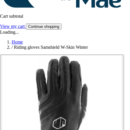
Cart subtotal
View my cart
Continue shopping
Loading...
Home
/
Riding gloves Samshield W-Skin Winter