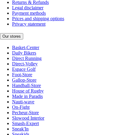
Returns & Refunds
Legal disclaimer
Payment methods
Prices and shipping options
Privacy statement
Our stores
Basket-Center
Daily Bikers
Direct Running
Direct-Volley
Espace Golf
Foot-Store
Gallop-Store
Handball-Store
House of Rugby
Made in Paradis
Nauti-wave
On-Fight
Pecheur-Store
Slowood Interior
Smash-Expert
Sneak'In
Sneakids