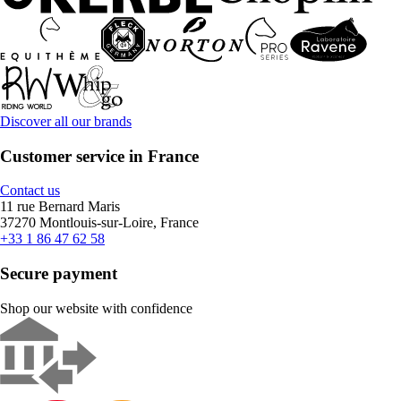
Discover all our brands
Customer service in France
Contact us
11 rue Bernard Maris
37270 Montlouis-sur-Loire, France
+33 1 86 47 62 58
Secure payment
Shop our website with confidence