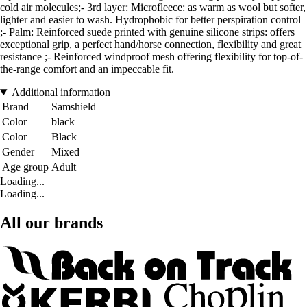
cold air molecules;- 3rd layer: Microfleece: as warm as wool but softer,
lighter and easier to wash. Hydrophobic for better perspiration control
;- Palm: Reinforced suede printed with genuine silicone strips: offers
exceptional grip, a perfect hand/horse connection, flexibility and great
resistance ;- Reinforced windproof mesh offering flexibility for top-of-
the-range comfort and an impeccable fit.
Additional information
Brand
Samshield
Color
black
Color
Black
Gender
Mixed
Age group
Adult
Loading...
Loading...
All our brands