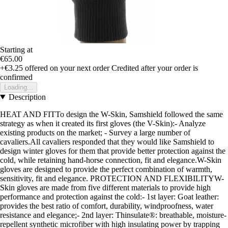
Starting at
€65.00
+€3.25
offered on your next order
Credited after your order is
confirmed
Loading...
Description
HEAT AND FITTo design the W-Skin, Samshield followed the same
strategy as when it created its first gloves (the V-Skin):- Analyze
existing products on the market; - Survey a large number of
cavaliers.All cavaliers responded that they would like Samshield to
design winter gloves for them that provide better protection against the
cold, while retaining hand-horse connection, fit and elegance.W-Skin
gloves are designed to provide the perfect combination of warmth,
sensitivity, fit and elegance. PROTECTION AND FLEXIBILITYW-
Skin gloves are made from five different materials to provide high
performance and protection against the cold:- 1st layer: Goat leather:
provides the best ratio of comfort, durability, windproofness, water
resistance and elegance;- 2nd layer: Thinsulate®: breathable, moisture-
repellent synthetic microfiber with high insulating power by trapping