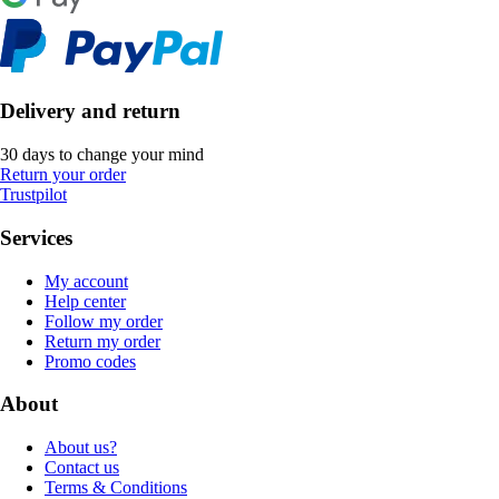
Delivery and return
30 days to change your mind
Return your order
Trustpilot
Services
My account
Help center
Follow my order
Return my order
Promo codes
About
About us?
Contact us
Terms & Conditions