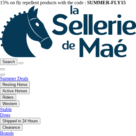
15% on fly repellent products with the code :
SUMMER-FLY15
Search
Summer Deals
Resting Horse
Active Horses
Riders
Western
Stable
Dogs
Shipped in 24 Hours
Clearance
Brands