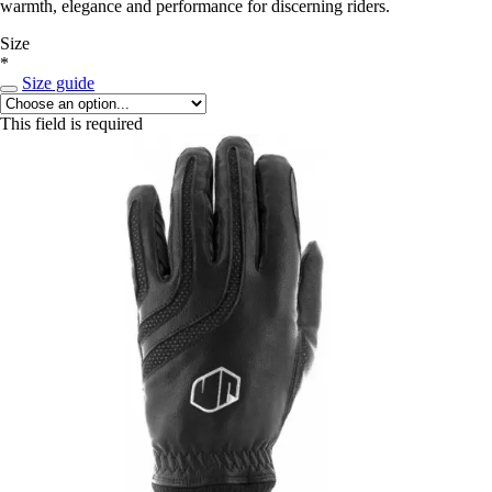
warmth, elegance and performance for discerning riders.
Size
*
Size guide
This field is required