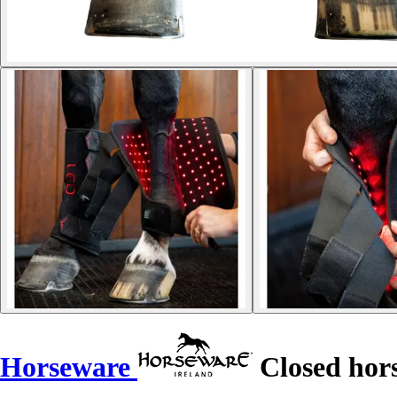
Horseware
Closed hors