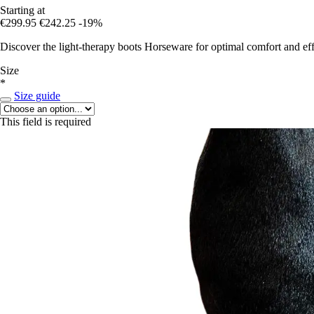
Starting at
€299.95
€242.25
-19%
Discover the light-therapy boots Horseware for optimal comfort and eff
Size
*
Size guide
This field is required