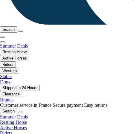
Search
Summer Deals
Resting Horse
Active Horses
Riders
Western
Stable
Dogs
Shipped in 24 Hours
Clearance
Brands
Customer service in France
Secure payment
Easy returns
Search
Summer Deals
Resting Horse
Active Horses
Riders