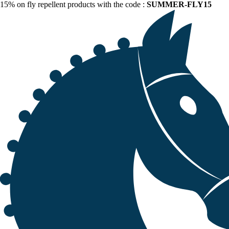
15% on fly repellent products with the code :
SUMMER-FLY15