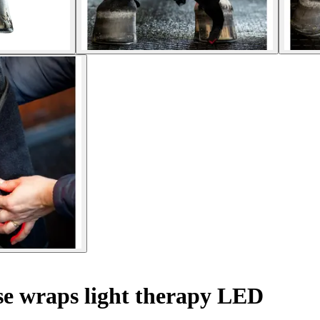
e wraps light therapy LED