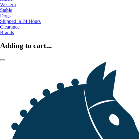
Western
Stable
Dogs
Shipped in 24 Hours
Clearance
Brands
Adding to cart...