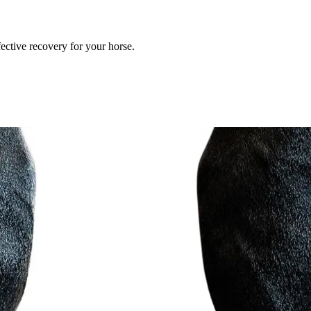
ective recovery for your horse.