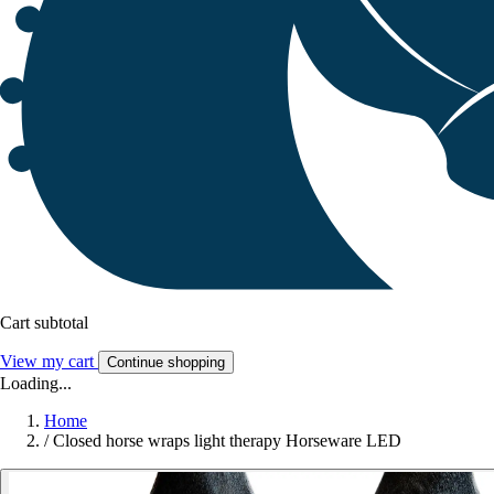
Cart subtotal
View my cart
Continue shopping
Loading...
Home
/
Closed horse wraps light therapy Horseware LED