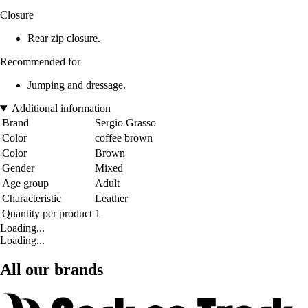
Closure
Rear zip closure.
Recommended for
Jumping and dressage.
Additional information
Brand
Sergio Grasso
Color
coffee brown
Color
Brown
Gender
Mixed
Age group
Adult
Characteristic
Leather
Quantity per product
1
Loading...
Loading...
All our brands