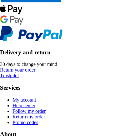
Delivery and return
30 days to change your mind
Return your order
Trustpilot
Services
My account
Help center
Follow my order
Return my order
Promo codes
About