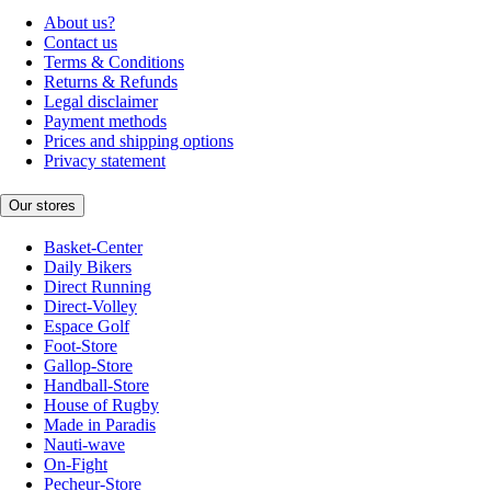
About us?
Contact us
Terms & Conditions
Returns & Refunds
Legal disclaimer
Payment methods
Prices and shipping options
Privacy statement
Our stores
Basket-Center
Daily Bikers
Direct Running
Direct-Volley
Espace Golf
Foot-Store
Gallop-Store
Handball-Store
House of Rugby
Made in Paradis
Nauti-wave
On-Fight
Pecheur-Store