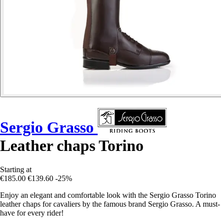
Sergio Grasso
Leather chaps Torino
Starting at
€185.00
€139.60
-25%
Enjoy an elegant and comfortable look with the Sergio Grasso Torino
leather chaps for cavaliers by the famous brand Sergio Grasso. A must-
have for every rider!