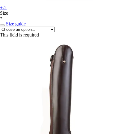
+-2
Size
*
Size guide
This field is required