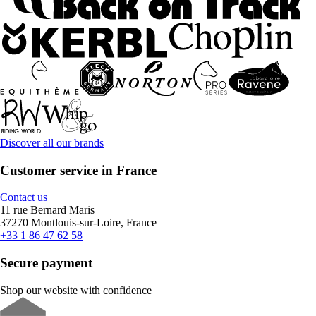
Discover all our brands
Customer service in France
Contact us
11 rue Bernard Maris
37270 Montlouis-sur-Loire, France
+33 1 86 47 62 58
Secure payment
Shop our website with confidence