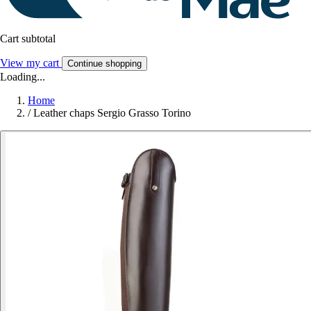
Cart subtotal
View my cart
Continue shopping
Loading...
Home
/
Leather chaps Sergio Grasso Torino