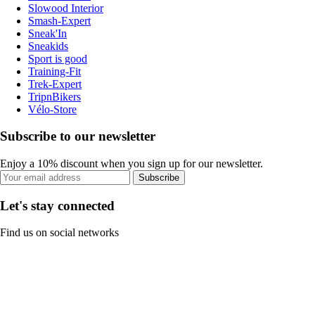
Slowood Interior
Smash-Expert
Sneak'In
Sneakids
Sport is good
Training-Fit
Trek-Expert
TripnBikers
Vélo-Store
Subscribe to our newsletter
Enjoy a 10% discount when you sign up for our newsletter.
Subscribe
Let's stay connected
Find us on social networks