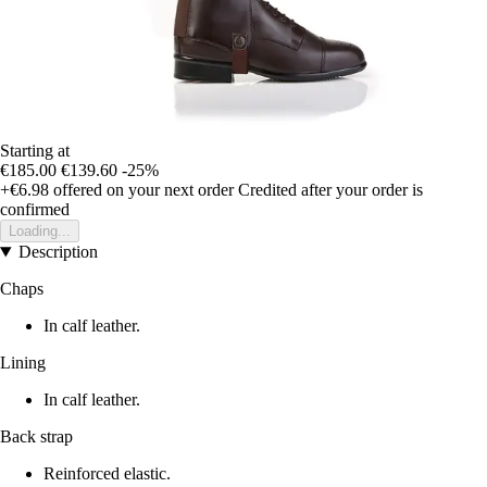
Starting at
€185.00
€139.60
-25%
+€6.98
offered on your next order
Credited after your order is
confirmed
Loading...
Description
Chaps
In calf leather.
Lining
In calf leather.
Back strap
Reinforced elastic.