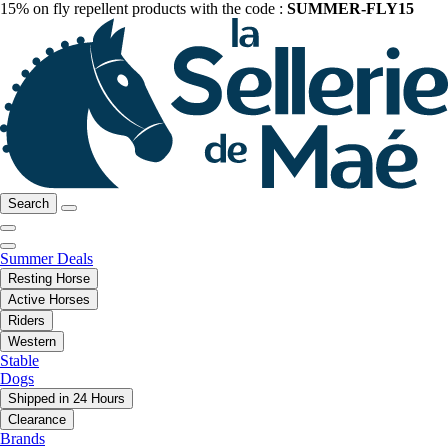
15% on fly repellent products with the code :
SUMMER-FLY15
Search
Summer Deals
Resting Horse
Active Horses
Riders
Western
Stable
Dogs
Shipped in 24 Hours
Clearance
Brands