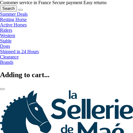
Customer service in France
Secure payment
Easy returns
Search
Summer Deals
Resting Horse
Active Horses
Riders
Western
Stable
Dogs
Shipped in 24 Hours
Clearance
Brands
Adding to cart...