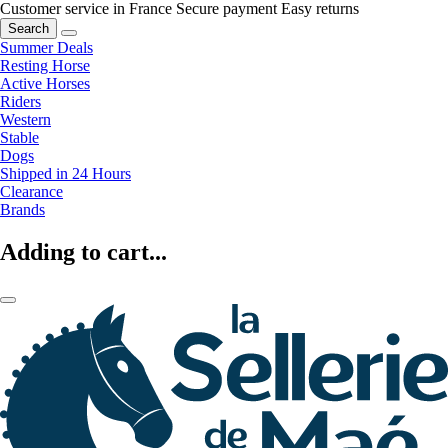
Customer service in France
Secure payment
Easy returns
Search
Summer Deals
Resting Horse
Active Horses
Riders
Western
Stable
Dogs
Shipped in 24 Hours
Clearance
Brands
Adding to cart...