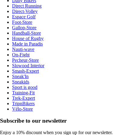
Daily Bikers
Direct Running
Direct-Volley
Espace Golf
Foot-Store
Gallop-Store
Handball-Store
House of Rugby
Made in Paradis
Nauti-wave
On-Fight
Pecheur-Store
Slowood Interior
Smash-Expert
Sneak'In
Sneakids
Sport is good
Training-Fit
Trek-Expert
TripnBikers
Vélo-Store
Subscribe to our newsletter
Enjoy a 10% discount when you sign up for our newsletter.