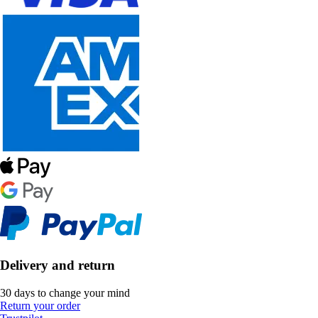
Delivery and return
30 days to change your mind
Return your order