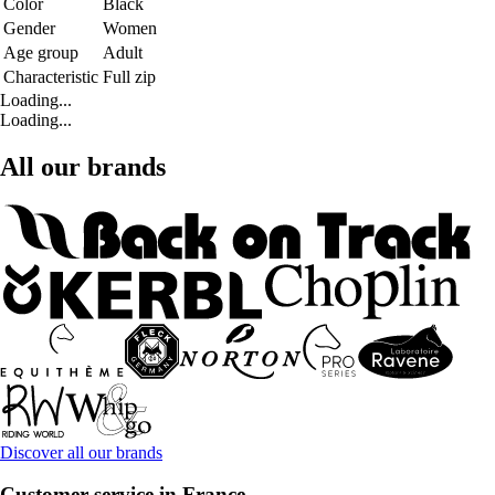
Color
Black
Gender
Women
Age group
Adult
Characteristic
Full zip
Loading...
Loading...
All our brands
Discover all our brands
Customer service in France