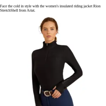
Face the cold in style with the women's insulated riding jacket Rion
StretchShell from Ariat.