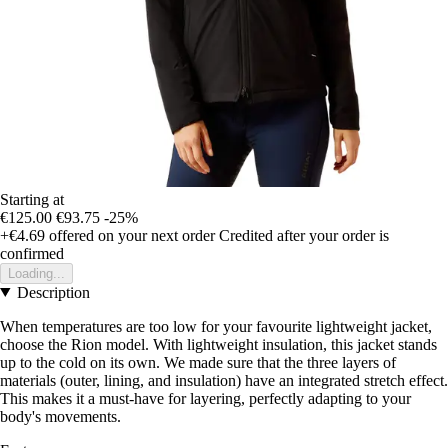
Starting at
€125.00
€93.75
-25%
+€4.69
offered on your next order
Credited after your order is
confirmed
Loading...
Description
When temperatures are too low for your favourite lightweight jacket,
choose the Rion model. With lightweight insulation, this jacket stands
up to the cold on its own. We made sure that the three layers of
materials (outer, lining, and insulation) have an integrated stretch effect.
This makes it a must-have for layering, perfectly adapting to your
body's movements.