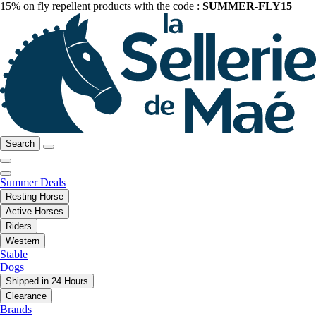
15% on fly repellent products with the code :
SUMMER-FLY15
Search
Summer Deals
Resting Horse
Active Horses
Riders
Western
Stable
Dogs
Shipped in 24 Hours
Clearance
Brands