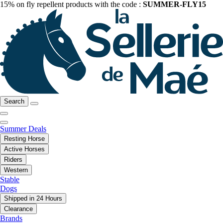
15% on fly repellent products with the code :
SUMMER-FLY15
Search
Summer Deals
Resting Horse
Active Horses
Riders
Western
Stable
Dogs
Shipped in 24 Hours
Clearance
Brands