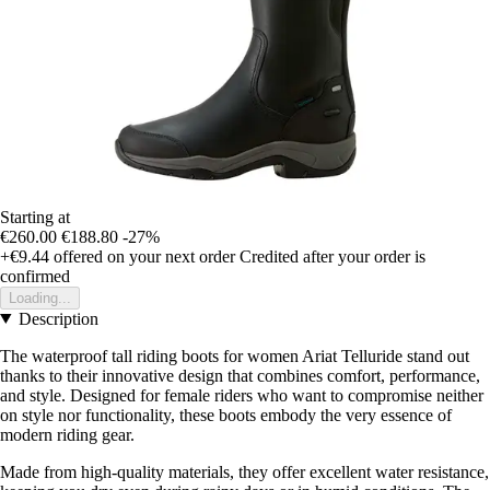
Starting at
€260.00
€188.80
-27%
+€9.44
offered on your next order
Credited after your order is
confirmed
Loading...
Description
The waterproof tall riding boots for women Ariat Telluride stand out
thanks to their innovative design that combines comfort, performance,
and style. Designed for female riders who want to compromise neither
on style nor functionality, these boots embody the very essence of
modern riding gear.
Made from high-quality materials, they offer excellent water resistance,