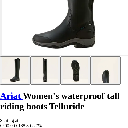
Ariat
Women's waterproof tall
riding boots Telluride
Starting at
€260.00
€188.80
-27%