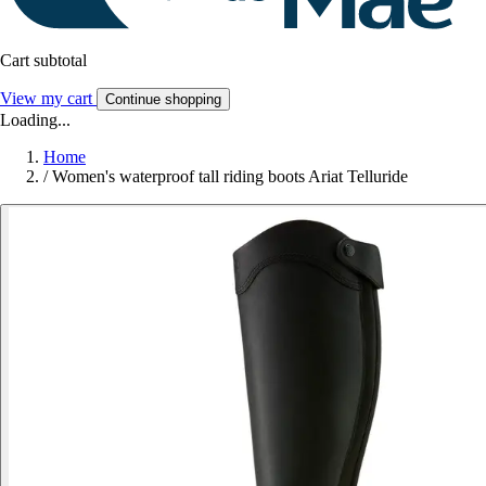
Cart subtotal
View my cart
Continue shopping
Loading...
Home
/
Women's waterproof tall riding boots Ariat Telluride