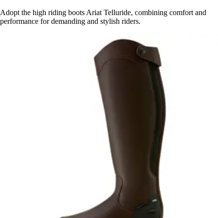
Adopt the high riding boots Ariat Telluride, combining comfort and
performance for demanding and stylish riders.