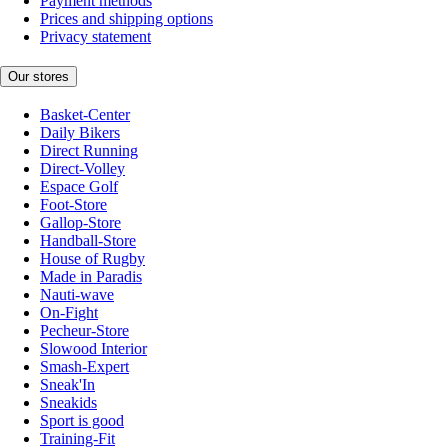
Payment methods
Prices and shipping options
Privacy statement
Our stores
Basket-Center
Daily Bikers
Direct Running
Direct-Volley
Espace Golf
Foot-Store
Gallop-Store
Handball-Store
House of Rugby
Made in Paradis
Nauti-wave
On-Fight
Pecheur-Store
Slowood Interior
Smash-Expert
Sneak'In
Sneakids
Sport is good
Training-Fit