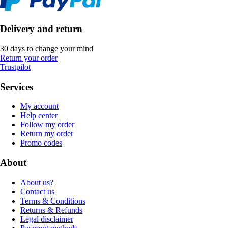
Delivery and return
30 days to change your mind
Return your order
Trustpilot
Services
My account
Help center
Follow my order
Return my order
Promo codes
About
About us?
Contact us
Terms & Conditions
Returns & Refunds
Legal disclaimer