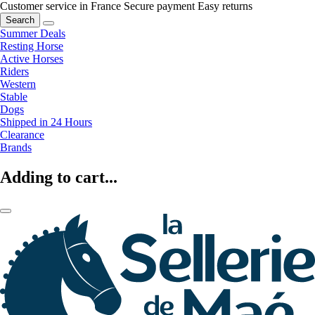
Customer service in France
Secure payment
Easy returns
Search
Summer Deals
Resting Horse
Active Horses
Riders
Western
Stable
Dogs
Shipped in 24 Hours
Clearance
Brands
Adding to cart...