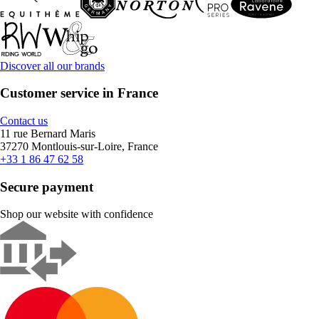
Discover all our brands
Customer service in France
Contact us
11 rue Bernard Maris
37270 Montlouis-sur-Loire, France
+33 1 86 47 62 58
Secure payment
Shop our website with confidence