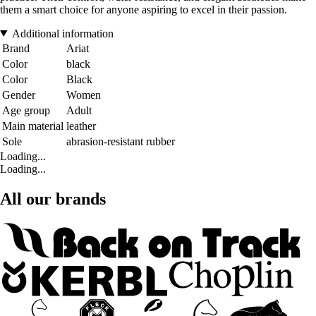
them a smart choice for anyone aspiring to excel in their passion.
Additional information
Brand
Ariat
Color
black
Color
Black
Gender
Women
Age group
Adult
Main material
leather
Sole
abrasion-resistant rubber
Loading...
Loading...
All our brands