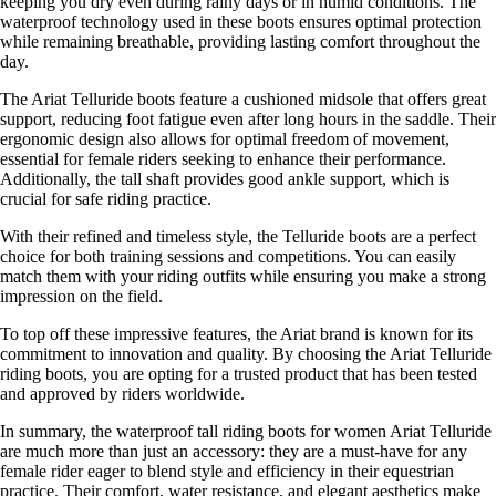
keeping you dry even during rainy days or in humid conditions. The
waterproof technology used in these boots ensures optimal protection
while remaining breathable, providing lasting comfort throughout the
day.
The Ariat Telluride boots feature a cushioned midsole that offers great
support, reducing foot fatigue even after long hours in the saddle. Their
ergonomic design also allows for optimal freedom of movement,
essential for female riders seeking to enhance their performance.
Additionally, the tall shaft provides good ankle support, which is
crucial for safe riding practice.
With their refined and timeless style, the Telluride boots are a perfect
choice for both training sessions and competitions. You can easily
match them with your riding outfits while ensuring you make a strong
impression on the field.
To top off these impressive features, the Ariat brand is known for its
commitment to innovation and quality. By choosing the Ariat Telluride
riding boots, you are opting for a trusted product that has been tested
and approved by riders worldwide.
In summary, the waterproof tall riding boots for women Ariat Telluride
are much more than just an accessory: they are a must-have for any
female rider eager to blend style and efficiency in their equestrian
practice. Their comfort, water resistance, and elegant aesthetics make