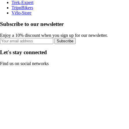
Trek-Expert
TripnBikers
Vélo-Store
Subscribe to our newsletter
Enjoy a 10% discount when you sign up for our newsletter.
Subscribe
Let's stay connected
Find us on social networks