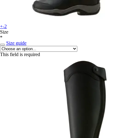
+-2
Size
*
Size guide
This field is required