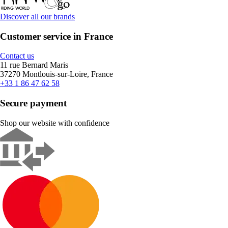
Discover all our brands
Customer service in France
Contact us
11 rue Bernard Maris
37270 Montlouis-sur-Loire, France
+33 1 86 47 62 58
Secure payment
Shop our website with confidence