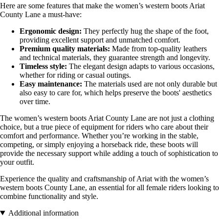
Here are some features that make the women’s western boots Ariat
County Lane a must-have:
Ergonomic design:
They perfectly hug the shape of the foot,
providing excellent support and unmatched comfort.
Premium quality materials:
Made from top-quality leathers
and technical materials, they guarantee strength and longevity.
Timeless style:
The elegant design adapts to various occasions,
whether for riding or casual outings.
Easy maintenance:
The materials used are not only durable but
also easy to care for, which helps preserve the boots' aesthetics
over time.
The women’s western boots Ariat County Lane are not just a clothing
choice, but a true piece of equipment for riders who care about their
comfort and performance. Whether you’re working in the stable,
competing, or simply enjoying a horseback ride, these boots will
provide the necessary support while adding a touch of sophistication to
your outfit.
Experience the quality and craftsmanship of Ariat with the women’s
western boots County Lane, an essential for all female riders looking to
combine functionality and style.
Additional information