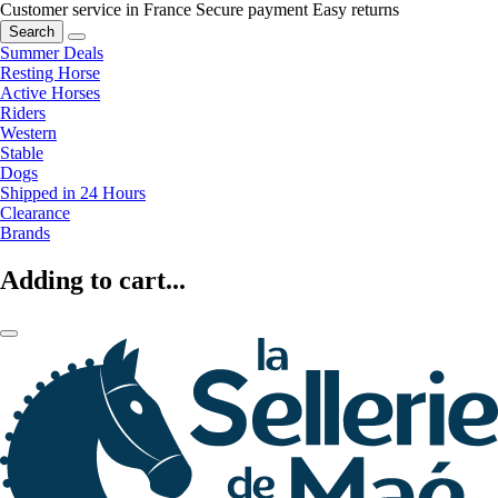
Customer service in France
Secure payment
Easy returns
Search
Summer Deals
Resting Horse
Active Horses
Riders
Western
Stable
Dogs
Shipped in 24 Hours
Clearance
Brands
Adding to cart...