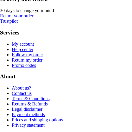
30 days to change your mind
Return your order
Trustpilot
Services
My account
Help center
Follow my order
Return my order
Promo codes
About
About us?
Contact us
Terms & Conditions
Returns & Refunds
Legal disclaimer
Payment methods
Prices and shipping options
Privacy statement