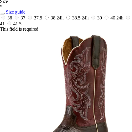
Size
*
Size guide
36
37
37.5
38
24h
38.5
24h
39
40
24h
41
41.5
This field is required