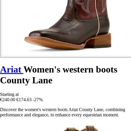
Ariat
Women's western boots
County Lane
Starting at
€240.00
€174.63
-27%
Discover the women's western boots Ariat County Lane, combining
performance and elegance, to enhance every equestrian moment.