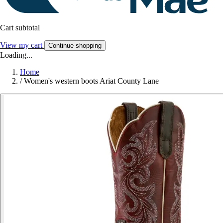
Cart subtotal
View my cart
Continue shopping
Loading...
Home
/
Women's western boots Ariat County Lane