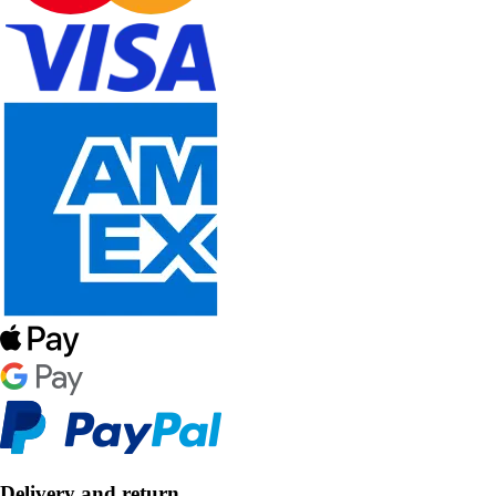
Delivery and return