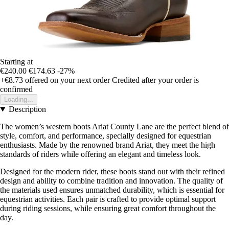
Starting at
€240.00
€174.63
-27%
+€8.73
offered on your next order
Credited after your order is
confirmed
Loading...
Description
The women’s western boots Ariat County Lane are the perfect blend of
style, comfort, and performance, specially designed for equestrian
enthusiasts. Made by the renowned brand Ariat, they meet the high
standards of riders while offering an elegant and timeless look.
Designed for the modern rider, these boots stand out with their refined
design and ability to combine tradition and innovation. The quality of
the materials used ensures unmatched durability, which is essential for
equestrian activities. Each pair is crafted to provide optimal support
during riding sessions, while ensuring great comfort throughout the
day.