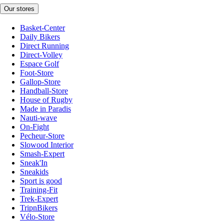
Our stores
Basket-Center
Daily Bikers
Direct Running
Direct-Volley
Espace Golf
Foot-Store
Gallop-Store
Handball-Store
House of Rugby
Made in Paradis
Nauti-wave
On-Fight
Pecheur-Store
Slowood Interior
Smash-Expert
Sneak'In
Sneakids
Sport is good
Training-Fit
Trek-Expert
TripnBikers
Vélo-Store