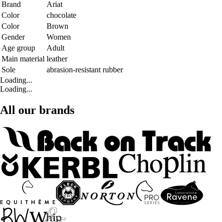
Brand
Ariat
Color
chocolate
Color
Brown
Gender
Women
Age group
Adult
Main material
leather
Sole
abrasion-resistant rubber
Loading...
Loading...
All our brands