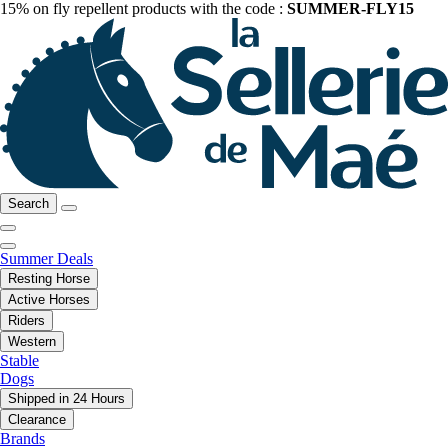
15% on fly repellent products with the code :
SUMMER-FLY15
Search
Summer Deals
Resting Horse
Active Horses
Riders
Western
Stable
Dogs
Shipped in 24 Hours
Clearance
Brands