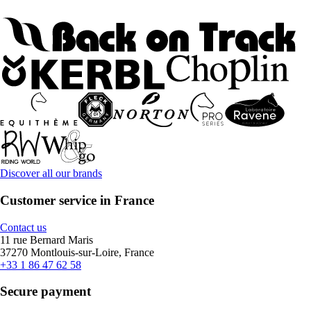
Discover all our brands
Customer service in France
Contact us
11 rue Bernard Maris
37270 Montlouis-sur-Loire, France
+33 1 86 47 62 58
Secure payment