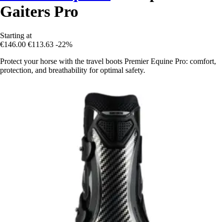
Gaiters Pro
Starting at
€146.00
€113.63
-22%
Protect your horse with the travel boots Premier Equine Pro: comfort,
protection, and breathability for optimal safety.