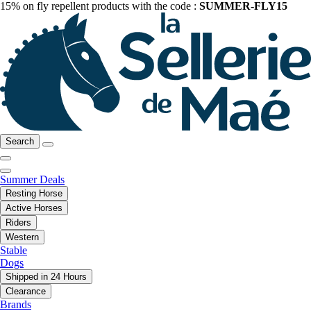
15% on fly repellent products with the code :
SUMMER-FLY15
Search
Summer Deals
Resting Horse
Active Horses
Riders
Western
Stable
Dogs
Shipped in 24 Hours
Clearance
Brands