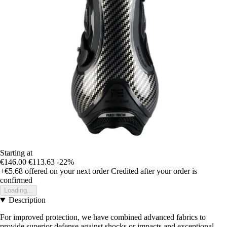
Starting at
€146.00
€113.63
-22%
+€5.68
offered on your next order
Credited after your order is
confirmed
Loading...
Description
For improved protection, we have combined advanced fabrics to
provide superior defense against shocks or impacts and exceptional