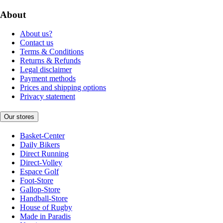
About
About us?
Contact us
Terms & Conditions
Returns & Refunds
Legal disclaimer
Payment methods
Prices and shipping options
Privacy statement
Our stores
Basket-Center
Daily Bikers
Direct Running
Direct-Volley
Espace Golf
Foot-Store
Gallop-Store
Handball-Store
House of Rugby
Made in Paradis