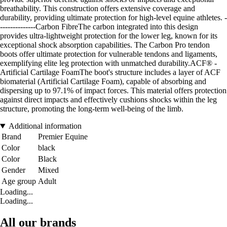
breathability. This construction offers extensive coverage and
durability, providing ultimate protection for high-level equine athletes. -
--------------Carbon FibreThe carbon integrated into this design
provides ultra-lightweight protection for the lower leg, known for its
exceptional shock absorption capabilities. The Carbon Pro tendon
boots offer ultimate protection for vulnerable tendons and ligaments,
exemplifying elite leg protection with unmatched durability.ACF® -
Artificial Cartilage FoamThe boot's structure includes a layer of ACF
biomaterial (Artificial Cartilage Foam), capable of absorbing and
dispersing up to 97.1% of impact forces. This material offers protection
against direct impacts and effectively cushions shocks within the leg
structure, promoting the long-term well-being of the limb.
Additional information
Brand
Premier Equine
Color
black
Color
Black
Gender
Mixed
Age group
Adult
Loading...
Loading...
All our brands