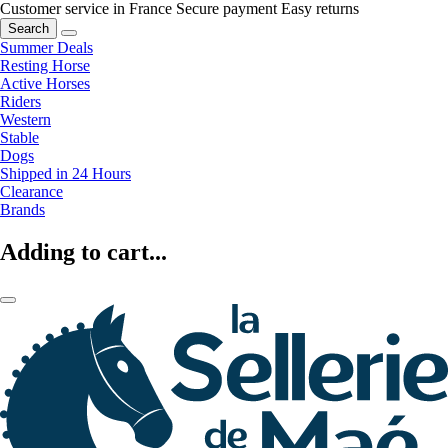
Customer service in France
Secure payment
Easy returns
Search
Summer Deals
Resting Horse
Active Horses
Riders
Western
Stable
Dogs
Shipped in 24 Hours
Clearance
Brands
Adding to cart...