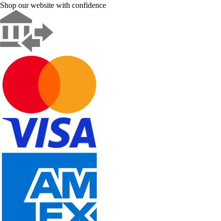
Shop our website with confidence