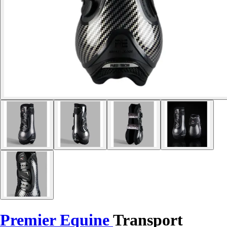
Premier Equine
Transport