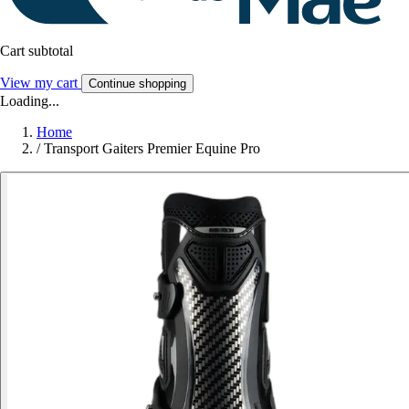
Cart subtotal
View my cart
Continue shopping
Loading...
Home
/
Transport Gaiters Premier Equine Pro