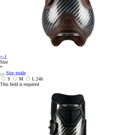
+-1
Size
*
Size guide
S
M
L
24h
This field is required