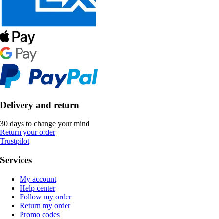
Delivery and return
30 days to change your mind
Return your order
Trustpilot
Services
My account
Help center
Follow my order
Return my order
Promo codes