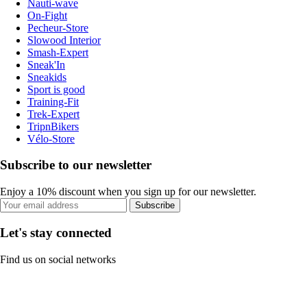
Nauti-wave
On-Fight
Pecheur-Store
Slowood Interior
Smash-Expert
Sneak'In
Sneakids
Sport is good
Training-Fit
Trek-Expert
TripnBikers
Vélo-Store
Subscribe to our newsletter
Enjoy a 10% discount when you sign up for our newsletter.
Subscribe
Let's stay connected
Find us on social networks