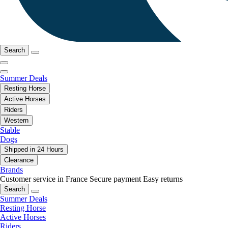
Search
Summer Deals
Resting Horse
Active Horses
Riders
Western
Stable
Dogs
Shipped in 24 Hours
Clearance
Brands
Customer service in France
Secure payment
Easy returns
Search
Summer Deals
Resting Horse
Active Horses
Riders