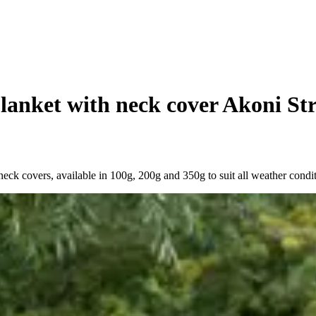
lanket with neck cover Akoni Str
eck covers, available in 100g, 200g and 350g to suit all weather condit