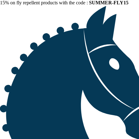
15% on fly repellent products with the code :
SUMMER-FLY15