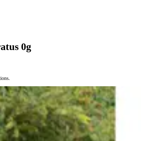
atus 0g
ions.