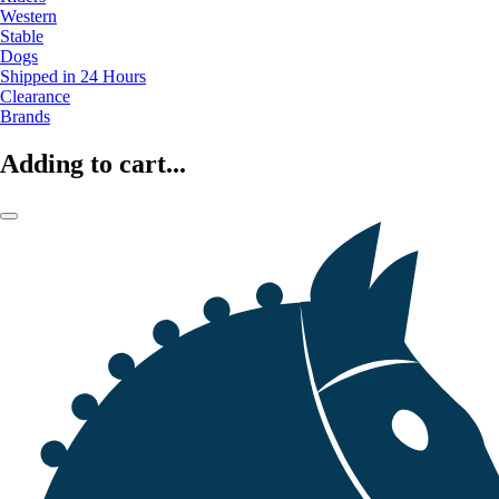
Western
Stable
Dogs
Shipped in 24 Hours
Clearance
Brands
Adding to cart...