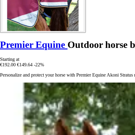
Premier Equine
Outdoor horse b
Starting at
€192.00
€149.64
-22%
Personalize and protect your horse with Premier Equine Akoni Stratus n