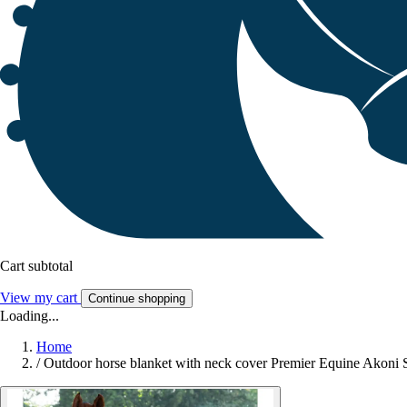
Cart subtotal
View my cart
Continue shopping
Loading...
Home
/
Outdoor horse blanket with neck cover Premier Equine Akoni S