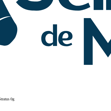
tratus 0g