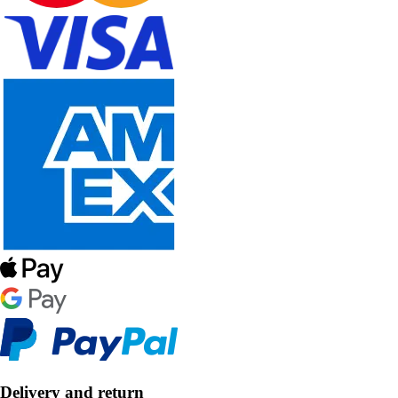
Delivery and return