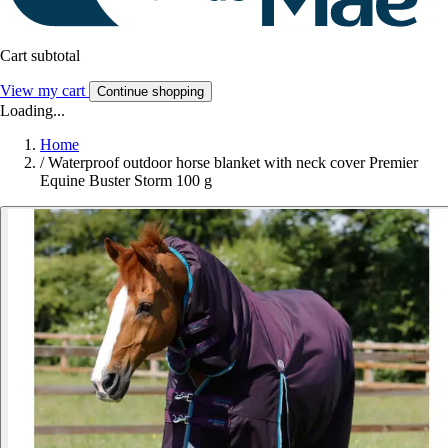
Cart subtotal
View my cart
Continue shopping
Loading...
Home
/
Waterproof outdoor horse blanket with neck cover Premier
Equine Buster Storm 100 g