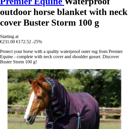
Premier Equine
Waterproof
outdoor horse blanket with neck
cover Buster Storm 100 g
Starting at
€231.00
€172.52
-25%
Protect your horse with a quality waterproof outer rug from Premier
Equine - complete with neck cover and shoulder gusset. Discover
Buster Storm 100 g!