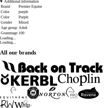
Additional information
Brand
Premier Equine
Color
purple
Color
Purple
Gender
Mixed
Age group
Adult
Grammage
100
Loading...
Loading...
All our brands