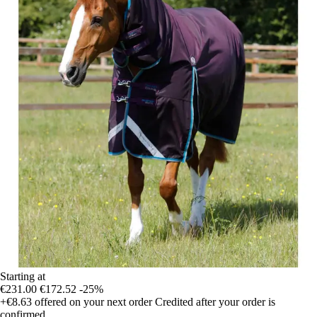
Starting at
€231.00
€172.52
-25%
+€8.63
offered on your next order
Credited after your order is
confirmed