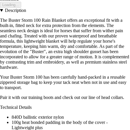
Loading...
Description
The Buster Storm 100 Rain Blanket offers an exceptional fit with a
built-in, fitted neck for extra protection from the elements. The
seamless neck design is ideal for horses that suffer from wither pain
and chafing. Treated with our proven waterproof and breathable
formula, this lightweight blanket will help regulate your horse's
temperature, keeping him warm, dry and comfortable. As part of the
evolution of the "Buster", an extra high shoulder gusset has been
incorporated to allow for a greater range of motion. It is complemented
by contrasting trim and embroidery, as well as premium stainless steel
hardware.
Your Buster Storm 100 has been carefully hand-packed in a reusable
zippered storage bag to keep your tack neat when not in use and easy
to transport.
Pair it with our training boots and check out our line of head collars.
Technical Details
840D ballistic exterior nylon
100g heat bonded padding in the body of the cover -
Lightweight plus