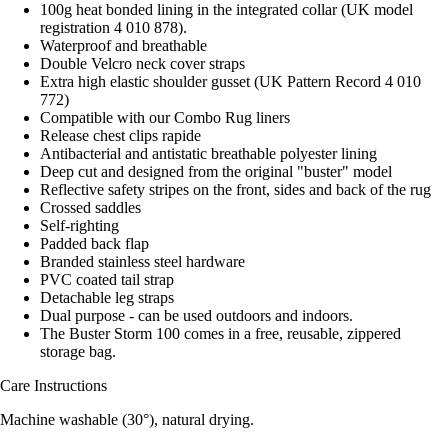
100g heat bonded lining in the integrated collar (UK model
registration 4 010 878).
Waterproof and breathable
Double Velcro neck cover straps
Extra high elastic shoulder gusset (UK Pattern Record 4 010
772)
Compatible with our Combo Rug liners
Release chest clips rapide
Antibacterial and antistatic breathable polyester lining
Deep cut and designed from the original "buster" model
Reflective safety stripes on the front, sides and back of the rug
Crossed saddles
Self-righting
Padded back flap
Branded stainless steel hardware
PVC coated tail strap
Detachable leg straps
Dual purpose - can be used outdoors and indoors.
The Buster Storm 100 comes in a free, reusable, zippered
storage bag.
Care Instructions
Machine washable (30°), natural drying.