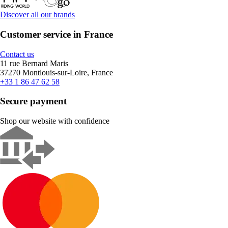
Discover all our brands
Customer service in France
Contact us
11 rue Bernard Maris
37270 Montlouis-sur-Loire, France
+33 1 86 47 62 58
Secure payment
Shop our website with confidence