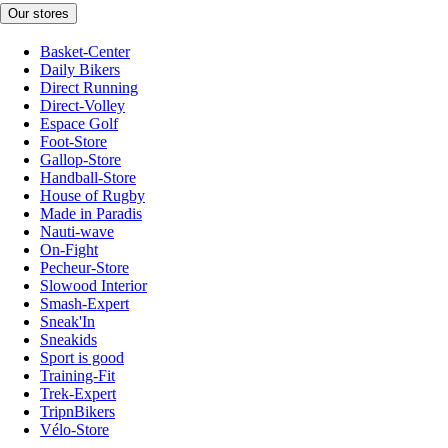
Our stores
Basket-Center
Daily Bikers
Direct Running
Direct-Volley
Espace Golf
Foot-Store
Gallop-Store
Handball-Store
House of Rugby
Made in Paradis
Nauti-wave
On-Fight
Pecheur-Store
Slowood Interior
Smash-Expert
Sneak'In
Sneakids
Sport is good
Training-Fit
Trek-Expert
TripnBikers
Vélo-Store