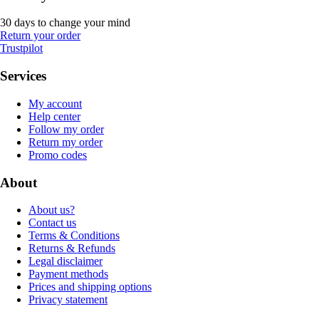
30 days to change your mind
Return your order
Trustpilot
Services
My account
Help center
Follow my order
Return my order
Promo codes
About
About us?
Contact us
Terms & Conditions
Returns & Refunds
Legal disclaimer
Payment methods
Prices and shipping options
Privacy statement