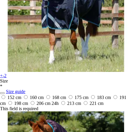
+-2
Size
*
Size guide
152 cm
160 cm
168 cm
175 cm
183 cm
191
cm
198 cm
206 cm
24h
213 cm
221 cm
This field is required