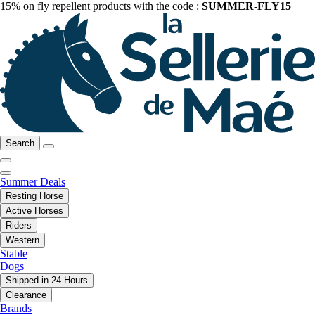
15% on fly repellent products with the code :
SUMMER-FLY15
Search
Summer Deals
Resting Horse
Active Horses
Riders
Western
Stable
Dogs
Shipped in 24 Hours
Clearance
Brands