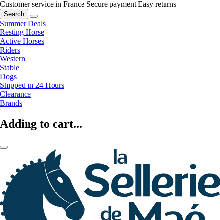
Customer service in France
Secure payment
Easy returns
Search
Summer Deals
Resting Horse
Active Horses
Riders
Western
Stable
Dogs
Shipped in 24 Hours
Clearance
Brands
Adding to cart...