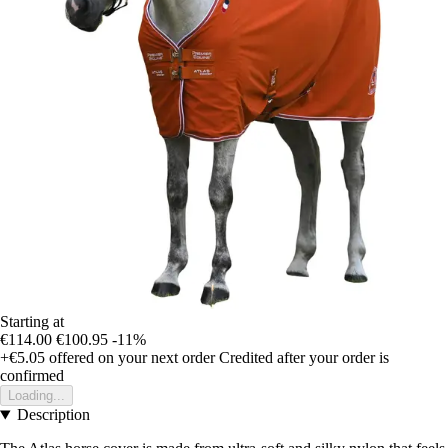
Starting at
€114.00
€100.95
-11%
+€5.05
offered on your next order
Credited after your order is
confirmed
Loading...
Description