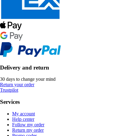
Delivery and return
30 days to change your mind
Return your order
Trustpilot
Services
My account
Help center
Follow my order
Return my order
Promo codes