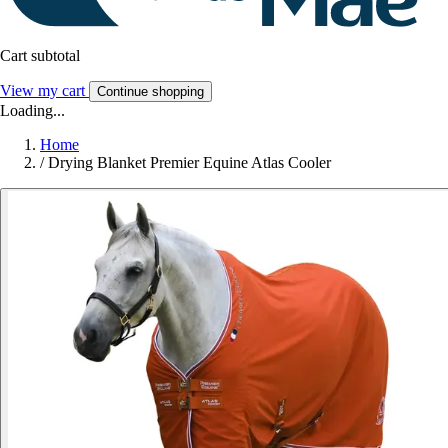
Cart subtotal
View my cart
Continue shopping
Loading...
Home
/
Drying Blanket Premier Equine Atlas Cooler