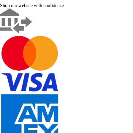
Shop our website with confidence