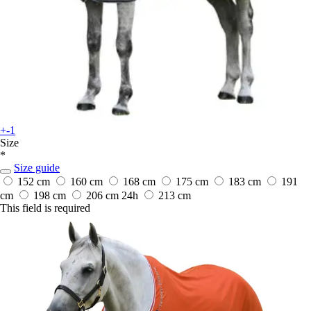
+-1
Size
*
Size guide
152 cm
160 cm
168 cm
175 cm
183 cm
191
cm
198 cm
206 cm
24h
213 cm
This field is required