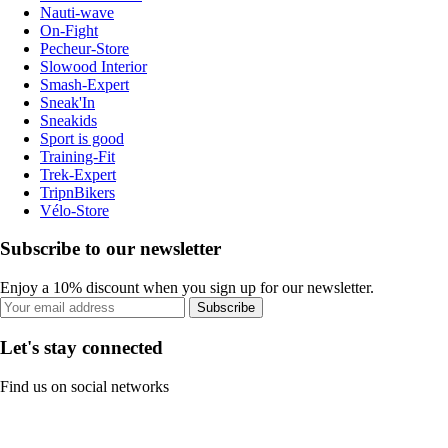
Nauti-wave
On-Fight
Pecheur-Store
Slowood Interior
Smash-Expert
Sneak'In
Sneakids
Sport is good
Training-Fit
Trek-Expert
TripnBikers
Vélo-Store
Subscribe to our newsletter
Enjoy a 10% discount when you sign up for our newsletter.
Subscribe
Let's stay connected
Find us on social networks