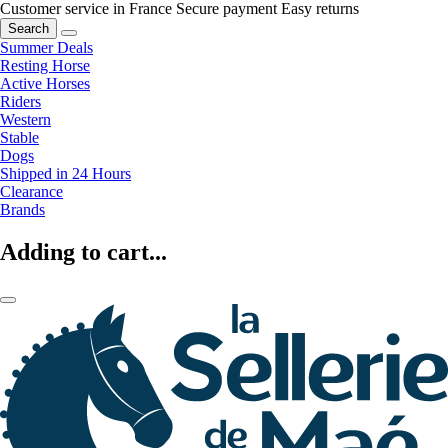
Customer service in France
Secure payment
Easy returns
Search
Summer Deals
Resting Horse
Active Horses
Riders
Western
Stable
Dogs
Shipped in 24 Hours
Clearance
Brands
Adding to cart...