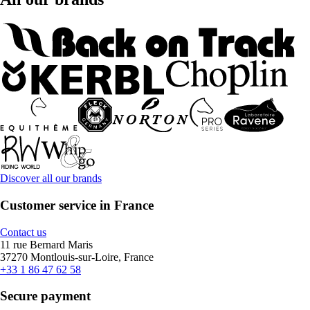
Discover all our brands
Customer service in France
Contact us
11 rue Bernard Maris
37270 Montlouis-sur-Loire, France
+33 1 86 47 62 58
Secure payment