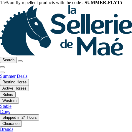
15% on fly repellent products with the code :
SUMMER-FLY15
Search
Summer Deals
Resting Horse
Active Horses
Riders
Western
Stable
Dogs
Shipped in 24 Hours
Clearance
Brands