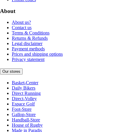
About
About us?
Contact us
Terms & Conditions
Returns & Refunds
Legal disclaimer
Payment methods
Prices and shipping options
Privacy statement
Our stores
Basket-Center
Daily Bikers
Direct Running
Direct-Volley
Espace Golf
Foot-Store
Gallop-Store
Handball-Store
House of Rugby
Made in Paradis