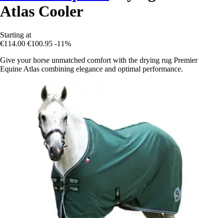
Atlas Cooler
Starting at
€114.00
€100.95
-11%
Give your horse unmatched comfort with the drying rug Premier
Equine Atlas combining elegance and optimal performance.