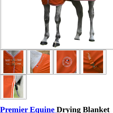
Premier Equine
Drying Blanket