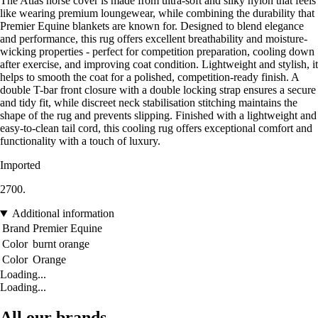
The Atlas horse cover is made from ultra-soft and silky nylon that feels
like wearing premium loungewear, while combining the durability that
Premier Equine blankets are known for. Designed to blend elegance
and performance, this rug offers excellent breathability and moisture-
wicking properties - perfect for competition preparation, cooling down
after exercise, and improving coat condition. Lightweight and stylish, it
helps to smooth the coat for a polished, competition-ready finish. A
double T-bar front closure with a double locking strap ensures a secure
and tidy fit, while discreet neck stabilisation stitching maintains the
shape of the rug and prevents slipping. Finished with a lightweight and
easy-to-clean tail cord, this cooling rug offers exceptional comfort and
functionality with a touch of luxury.
Imported
2700.
Additional information
Brand
Premier Equine
Color
burnt orange
Color
Orange
Loading...
Loading...
All our brands