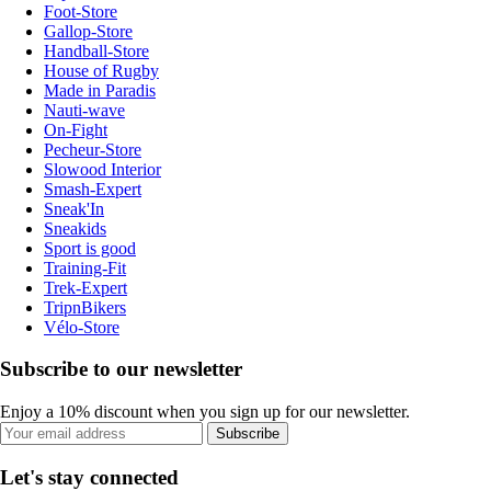
Foot-Store
Gallop-Store
Handball-Store
House of Rugby
Made in Paradis
Nauti-wave
On-Fight
Pecheur-Store
Slowood Interior
Smash-Expert
Sneak'In
Sneakids
Sport is good
Training-Fit
Trek-Expert
TripnBikers
Vélo-Store
Subscribe to our newsletter
Enjoy a 10% discount when you sign up for our newsletter.
Subscribe
Let's stay connected