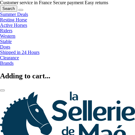
Customer service in France
Secure payment
Easy returns
Search
Summer Deals
Resting Horse
Active Horses
Riders
Western
Stable
Dogs
Shipped in 24 Hours
Clearance
Brands
Adding to cart...