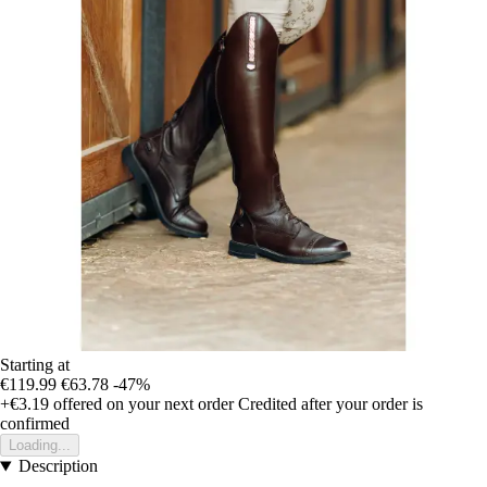
Starting at
€119.99
€63.78
-47%
+€3.19
offered on your next order
Credited after your order is
confirmed
Loading...
Description