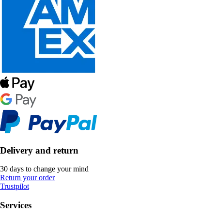
Delivery and return
30 days to change your mind
Return your order
Trustpilot
Services