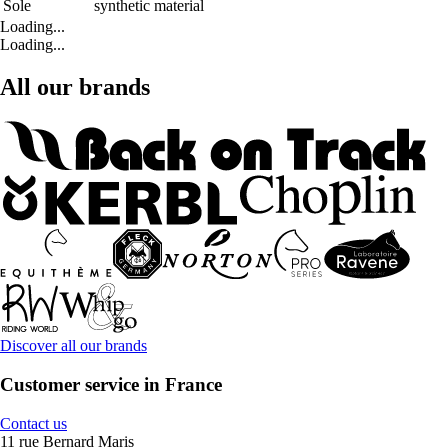
Sole
synthetic material
Loading...
Loading...
All our brands
Discover all our brands
Customer service in France
Contact us
11 rue Bernard Maris