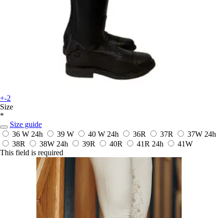
+-2
Size
*
Size guide
36 W
24h
39 W
40 W
24h
36R
37R
37W
24h
38R
38W
24h
39R
40R
41R
24h
41W
This field is required