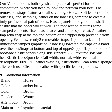
Our Verone boot is both stylish and practical - perfect for the
competition, where you need to look and perform your best. The
removable straps feature a small silver logo Horze. Soft leather on the
outer leg, and stamping leather on the inner leg combine to create a
truly professional pair of boots. Elastic panels throughout the shaft
ensure that the boots will fit well. The foot section features some
stamped elements, fixed elastic laces and a nice spur cleat. A leather
flap with snap at the top and bottom of the zipper help prevent it from
opening.Features:Trendy2 removable straps: 1 plain black and 1
rhinestoneStamped graphic on inside legFlowered toe caps on a band
over the toesSnaps at bottom and top of upperZipper flap at bottom of
bootSide elastic panels along side zipperYKKS textured soleSmall
heelElastic lacesSpur cleatCalf width: normal, wideTechnical
description:100% PU leather.Washing instructions:Clean with a sponge
after each use. Clean the leather with specific leather products.
Additional information
Brand
Horze
Color
amber brown
Color
Brown
Gender
Women
Age group
Adult
Main material
synthetic material