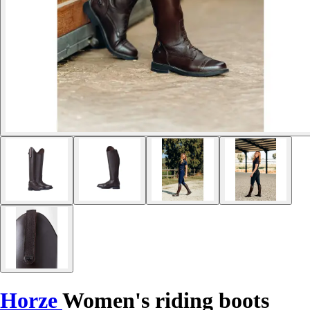
Horze
Women's riding boots