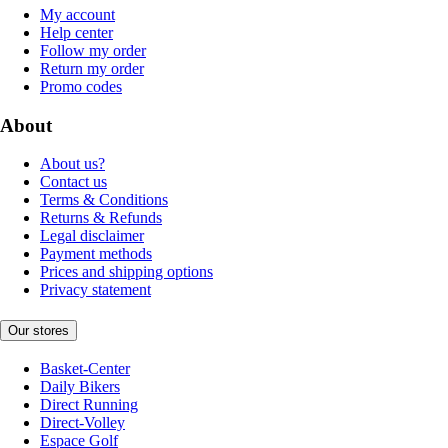
My account
Help center
Follow my order
Return my order
Promo codes
About
About us?
Contact us
Terms & Conditions
Returns & Refunds
Legal disclaimer
Payment methods
Prices and shipping options
Privacy statement
Our stores
Basket-Center
Daily Bikers
Direct Running
Direct-Volley
Espace Golf