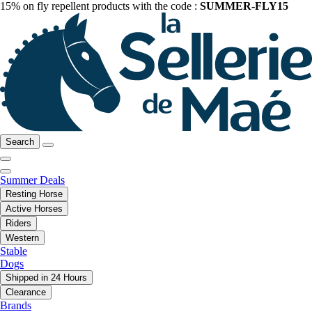
15% on fly repellent products with the code :
SUMMER-FLY15
Search
Summer Deals
Resting Horse
Active Horses
Riders
Western
Stable
Dogs
Shipped in 24 Hours
Clearance
Brands