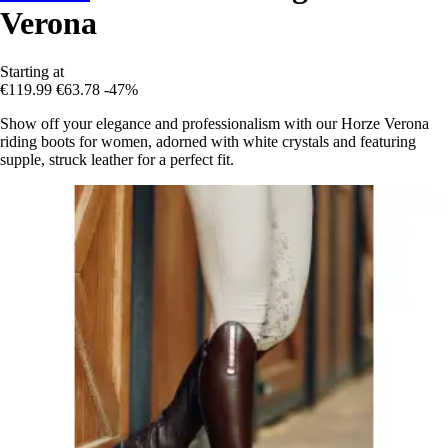
Verona
Starting at
€119.99
€63.78
-47%
Show off your elegance and professionalism with our Horze Verona
riding boots for women, adorned with white crystals and featuring
supple, struck leather for a perfect fit.