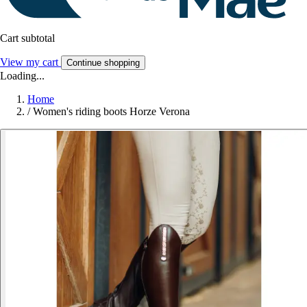
Cart subtotal
View my cart
Continue shopping
Loading...
Home
/
Women's riding boots Horze Verona