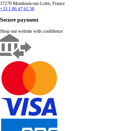
37270 Montlouis-sur-Loire, France
+33 1 86 47 62 58
Secure payment
Shop our website with confidence