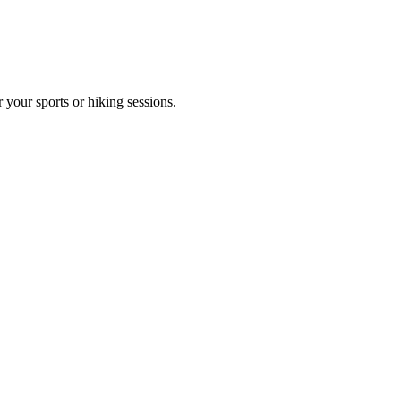
 your sports or hiking sessions.