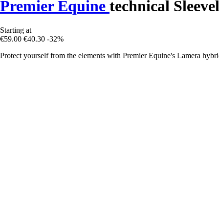
Premier Equine
technical Sleeve
Starting at
€59.00
€40.30
-32%
Protect yourself from the elements with Premier Equine's Lamera hybrid