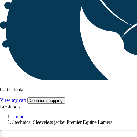
Cart subtotal
View my cart
Continue shopping
Loading...
Home
/
technical Sleeveless jacket Premier Equine Lamera