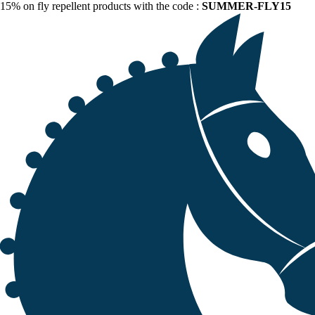
15% on fly repellent products with the code :
SUMMER-FLY15