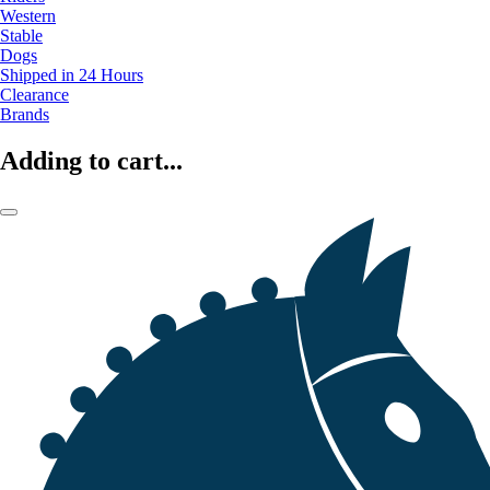
Western
Stable
Dogs
Shipped in 24 Hours
Clearance
Brands
Adding to cart...