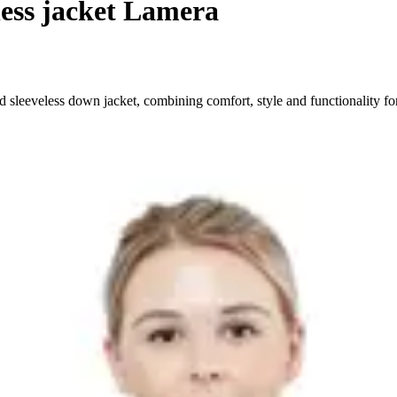
less jacket Lamera
 sleeveless down jacket, combining comfort, style and functionality for