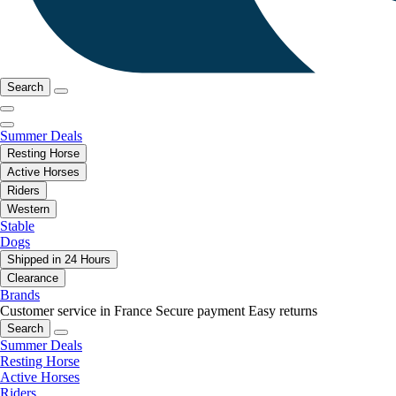
Search
Summer Deals
Resting Horse
Active Horses
Riders
Western
Stable
Dogs
Shipped in 24 Hours
Clearance
Brands
Customer service in France
Secure payment
Easy returns
Search
Summer Deals
Resting Horse
Active Horses
Riders