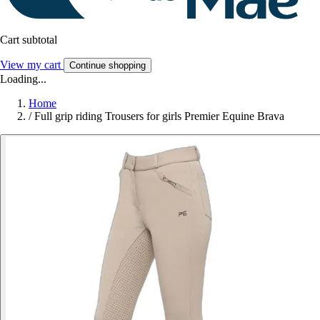
Cart subtotal
View my cart
Continue shopping
Loading...
Home
/
Full grip riding Trousers for girls Premier Equine Brava