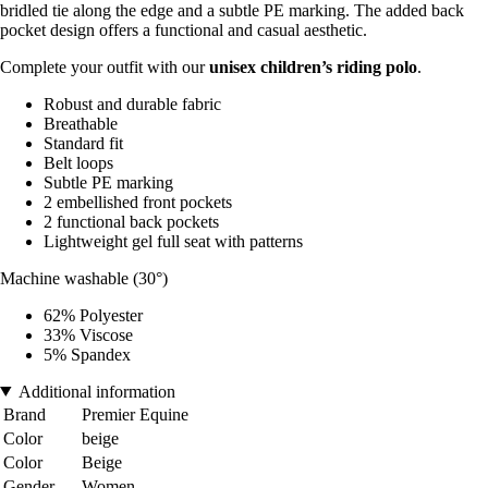
bridled tie along the edge and a subtle PE marking. The added back
pocket design offers a functional and casual aesthetic.
Complete your outfit with our
unisex children’s riding polo
.
Robust and durable fabric
Breathable
Standard fit
Belt loops
Subtle PE marking
2 embellished front pockets
2 functional back pockets
Lightweight gel full seat with patterns
Machine washable (30°)
62% Polyester
33% Viscose
5% Spandex
Additional information
Brand
Premier Equine
Color
beige
Color
Beige
Gender
Women