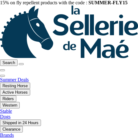
15% on fly repellent products with the code :
SUMMER-FLY15
Search
Summer Deals
Resting Horse
Active Horses
Riders
Western
Stable
Dogs
Shipped in 24 Hours
Clearance
Brands