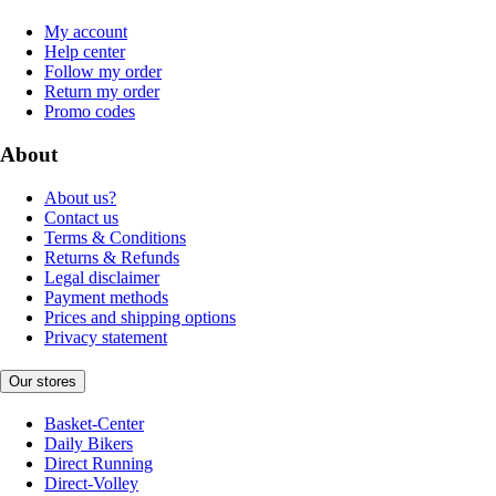
My account
Help center
Follow my order
Return my order
Promo codes
About
About us?
Contact us
Terms & Conditions
Returns & Refunds
Legal disclaimer
Payment methods
Prices and shipping options
Privacy statement
Our stores
Basket-Center
Daily Bikers
Direct Running
Direct-Volley