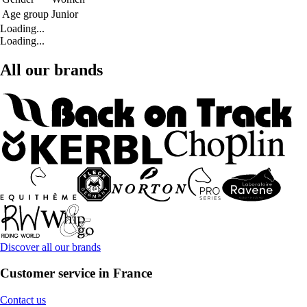
Age group
Junior
Loading...
Loading...
All our brands
Discover all our brands
Customer service in France
Contact us