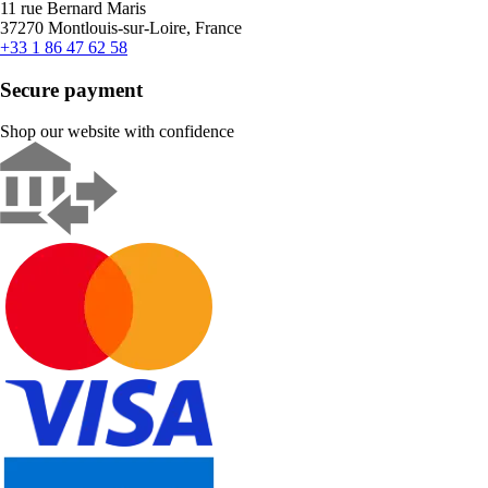
11 rue Bernard Maris
37270 Montlouis-sur-Loire, France
+33 1 86 47 62 58
Secure payment
Shop our website with confidence