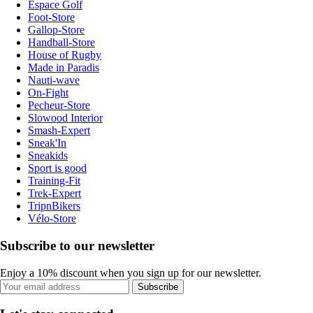
Espace Golf
Foot-Store
Gallop-Store
Handball-Store
House of Rugby
Made in Paradis
Nauti-wave
On-Fight
Pecheur-Store
Slowood Interior
Smash-Expert
Sneak'In
Sneakids
Sport is good
Training-Fit
Trek-Expert
TripnBikers
Vélo-Store
Subscribe to our newsletter
Enjoy a 10% discount when you sign up for our newsletter.
Subscribe