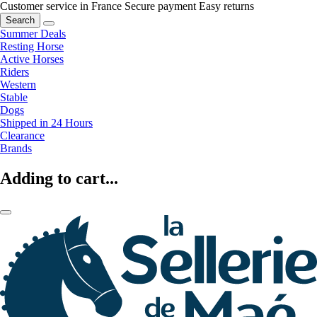
Customer service in France
Secure payment
Easy returns
Search
Summer Deals
Resting Horse
Active Horses
Riders
Western
Stable
Dogs
Shipped in 24 Hours
Clearance
Brands
Adding to cart...