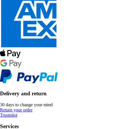
Delivery and return
30 days to change your mind
Return your order
Trustpilot
Services