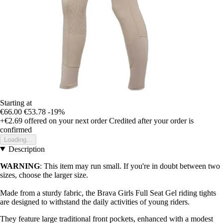
Starting at
€66.00
€53.78
-19%
+€2.69
offered on your next order
Credited after your order is
confirmed
Loading...
Description
WARNING
: This item may run small. If you're in doubt between two
sizes, choose the larger size.
Made from a sturdy fabric, the Brava Girls Full Seat Gel riding tights
are designed to withstand the daily activities of young riders.
They feature large traditional front pockets, enhanced with a modest