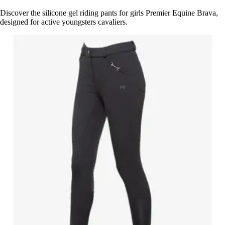
Discover the silicone gel riding pants for girls Premier Equine Brava,
designed for active youngsters cavaliers.