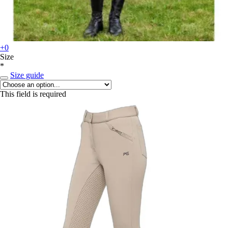
+0
Size
*
Size guide
This field is required