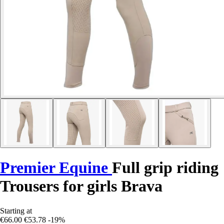
Premier Equine
Full grip riding
Trousers for girls Brava
Starting at
€66.00
€53.78
-19%