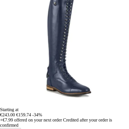
Starting at
€243.00
€159.74
-34%
+€7.99
offered on your next order
Credited after your order is
confirmed