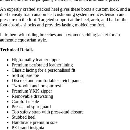
An expertly crafted stacked heel gives these boots a custom look, and a
dual-density foam anatomical cushioning system reduces tension and
pressure on the foot. Targeted support at the heel, arch, and ball of the
foot absorbs shocks and provides lasting molded comfort.
Pair them with riding breeches and a women's riding jacket for an
authentic equestrian style.
Technical Details
High-quality leather upper
Premium perforated leather lining
Classic lacing for a personalised fit
Soft square toe
Discreet and comfortable stretch panel
Two-point anchor spur rest
Premium YKK zipper
Removable drawstring
Comfort insole
Press-stud spur guard
Top safety strap with press-stud closure
Stubbed heel
Handmade premium sole
PE brand insignia