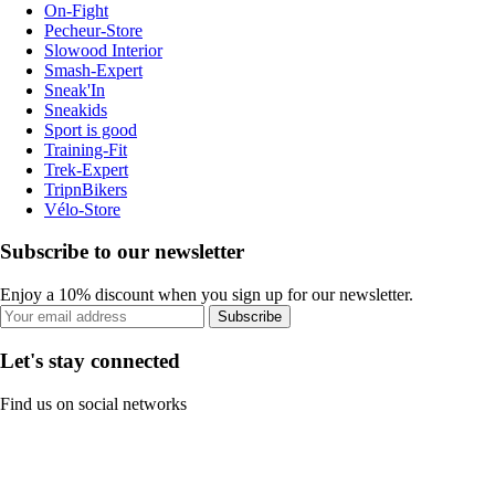
On-Fight
Pecheur-Store
Slowood Interior
Smash-Expert
Sneak'In
Sneakids
Sport is good
Training-Fit
Trek-Expert
TripnBikers
Vélo-Store
Subscribe to our newsletter
Enjoy a 10% discount when you sign up for our newsletter.
Subscribe
Let's stay connected
Find us on social networks