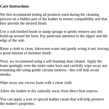
Care Instructions
We first recommend testing all products used during the cleaning
process on a hidden part of the leather to ensure compatibility and that
they provide the desired finish.
Use a soft-bristled brush or damp sponge to gently remove any dirt
build-up around the boot. Pay particular attention to the zipper and the
edge of the sole.
Rinse a cloth in clean, lukewarm water and gently wring it out, leaving
a good amount of moisture inside.
Next, we recommend using a self-foaming shoe cleaner. Apply the
foam sparingly over the entire outer boot and carefully wipe away any
remaining dirt using gentle circular motions - this will help avoid
streaks.
Wipe away any excess foam with a clean cloth.
Allow the leather to dry naturally away from direct heat sources.
You can apply a wax or special leather cream that will help preserve
the leather's properties.