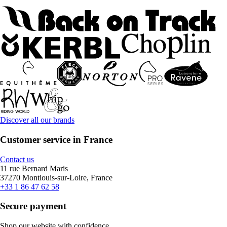
Discover all our brands
Customer service in France
Contact us
11 rue Bernard Maris
37270 Montlouis-sur-Loire, France
+33 1 86 47 62 58
Secure payment
Shop our website with confidence