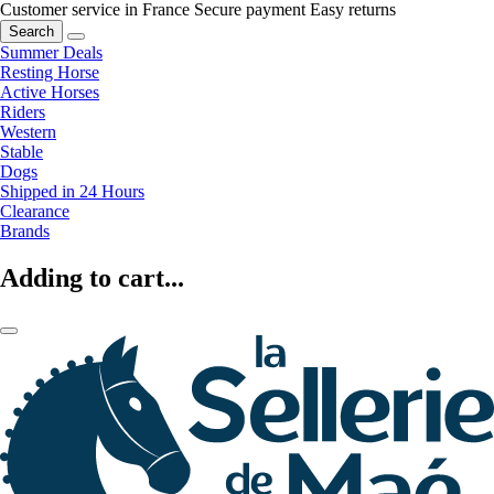
Customer service in France
Secure payment
Easy returns
Search
Summer Deals
Resting Horse
Active Horses
Riders
Western
Stable
Dogs
Shipped in 24 Hours
Clearance
Brands
Adding to cart...