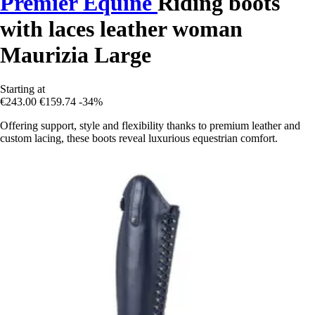
Premier Equine
Riding boots
with laces leather woman
Maurizia Large
Starting at
€243.00
€159.74
-34%
Offering support, style and flexibility thanks to premium leather and
custom lacing, these boots reveal luxurious equestrian comfort.