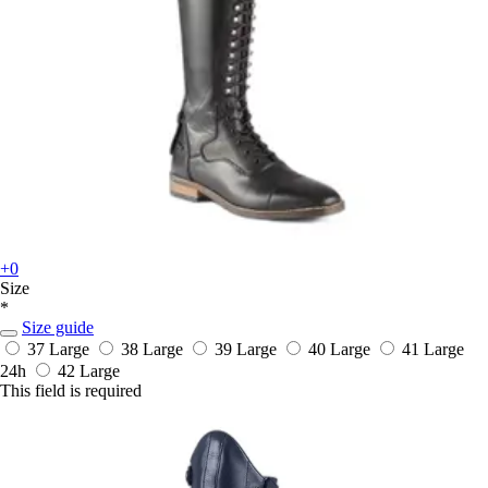
+0
Size
*
Size guide
37 Large
38 Large
39 Large
40 Large
41 Large
24h
42 Large
This field is required