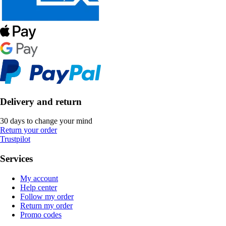
Delivery and return
30 days to change your mind
Return your order
Trustpilot
Services
My account
Help center
Follow my order
Return my order
Promo codes