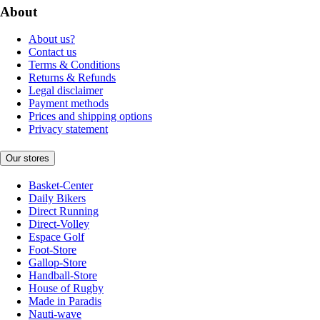
About
About us?
Contact us
Terms & Conditions
Returns & Refunds
Legal disclaimer
Payment methods
Prices and shipping options
Privacy statement
Our stores
Basket-Center
Daily Bikers
Direct Running
Direct-Volley
Espace Golf
Foot-Store
Gallop-Store
Handball-Store
House of Rugby
Made in Paradis
Nauti-wave