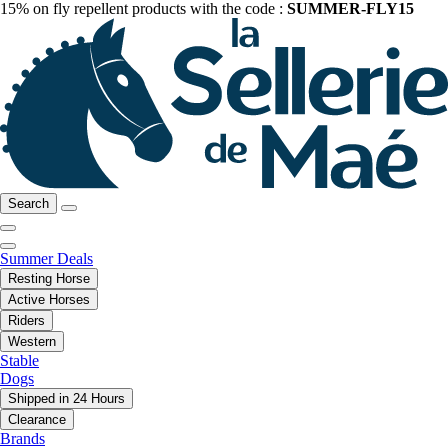
15% on fly repellent products with the code :
SUMMER-FLY15
Search
Summer Deals
Resting Horse
Active Horses
Riders
Western
Stable
Dogs
Shipped in 24 Hours
Clearance
Brands