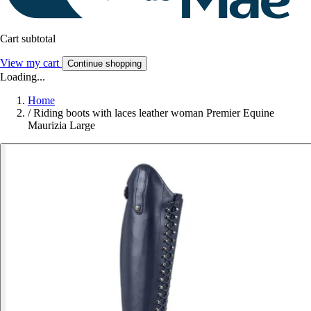
Cart subtotal
View my cart
Continue shopping
Loading...
Home
/
Riding boots with laces leather woman Premier Equine
Maurizia Large