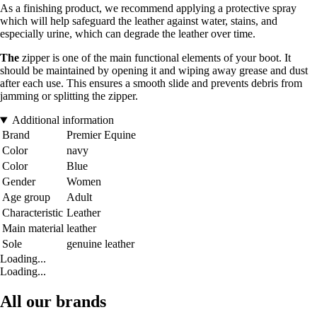
As a finishing product, we recommend applying a protective spray
which will help safeguard the leather against water, stains, and
especially urine, which can degrade the leather over time.
The
zipper is one of the main functional elements of your boot. It
should be maintained by opening it and wiping away grease and dust
after each use. This ensures a smooth slide and prevents debris from
jamming or splitting the zipper.
Additional information
Brand
Premier Equine
Color
navy
Color
Blue
Gender
Women
Age group
Adult
Characteristic
Leather
Main material
leather
Sole
genuine leather
Loading...
Loading...
All our brands