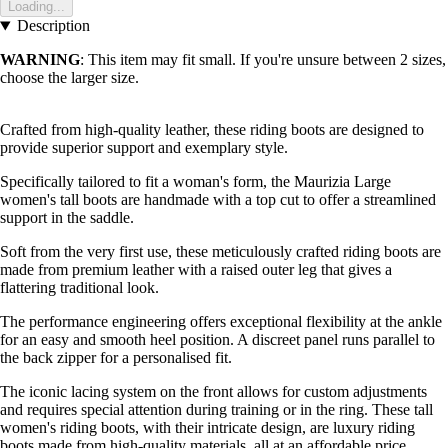
Loading...
Description
WARNING
: This item may fit small. If you're unsure between 2 sizes,
choose the larger size.
Crafted from high-quality leather, these riding boots are designed to
provide superior support and exemplary style.
Specifically tailored to fit a woman's form, the Maurizia Large
women's tall boots are handmade with a top cut to offer a streamlined
support in the saddle.
Soft from the very first use, these meticulously crafted riding boots are
made from premium leather with a raised outer leg that gives a
flattering traditional look.
The performance engineering offers exceptional flexibility at the ankle
for an easy and smooth heel position. A discreet panel runs parallel to
the back zipper for a personalised fit.
The iconic lacing system on the front allows for custom adjustments
and requires special attention during training or in the ring. These tall
women's riding boots, with their intricate design, are luxury riding
boots made from high-quality materials, all at an affordable price.