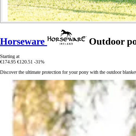
Horseware
Outdoor po
Starting at
€174.95
€120.51
-31%
Discover the ultimate protection for your pony with the outdoor blan