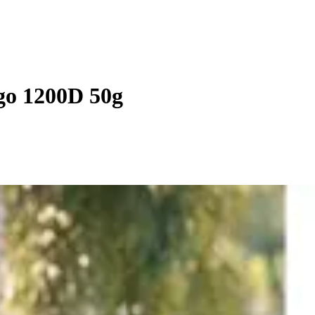
go 1200D 50g