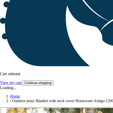
Cart subtotal
View my cart
Continue shopping
Loading...
Home
/
Outdoor pony Blanket with neck cover Horseware Amigo 12