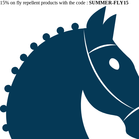
15% on fly repellent products with the code :
SUMMER-FLY15