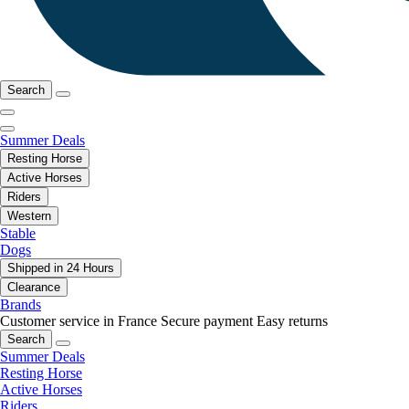
Search
Summer Deals
Resting Horse
Active Horses
Riders
Western
Stable
Dogs
Shipped in 24 Hours
Clearance
Brands
Customer service in France
Secure payment
Easy returns
Search
Summer Deals
Resting Horse
Active Horses
Riders