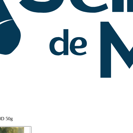
00D 50g