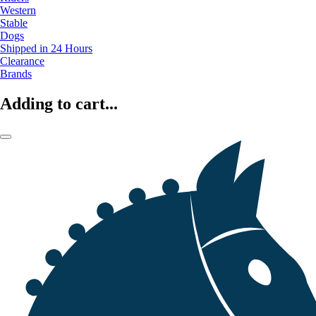
Western
Stable
Dogs
Shipped in 24 Hours
Clearance
Brands
Adding to cart...