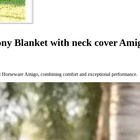
ny Blanket with neck cover Ami
ket Horseware Amigo, combining comfort and exceptional performance.