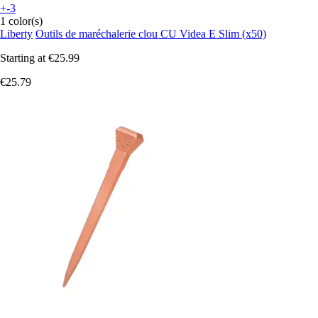
+-3
1 color(s)
Liberty
Outils de maréchalerie clou CU Videa E Slim (x50)
Starting at
€25.99
€25.79