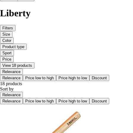
Liberty
Filters
Size
Color
Product type
Sport
Price
View 18 products
Relevance
Relevance
Price low to high
Price high to low
Discount
18 products
Sort by
Relevance
Relevance
Price low to high
Price high to low
Discount