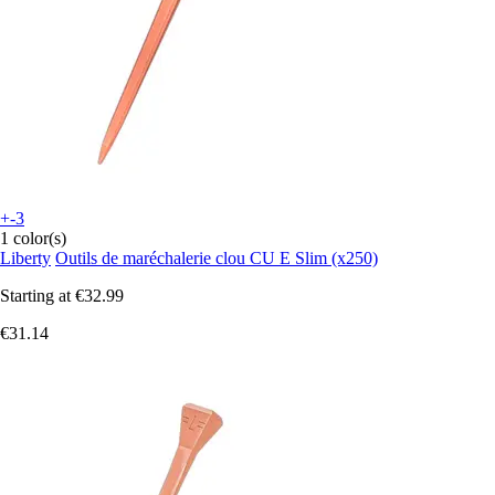
+-3
1 color(s)
Liberty
Outils de maréchalerie clou CU E Slim (x250)
Starting at
€32.99
€31.14