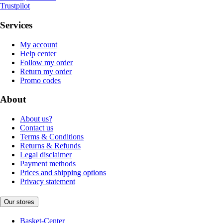
Trustpilot
Services
My account
Help center
Follow my order
Return my order
Promo codes
About
About us?
Contact us
Terms & Conditions
Returns & Refunds
Legal disclaimer
Payment methods
Prices and shipping options
Privacy statement
Our stores
Basket-Center