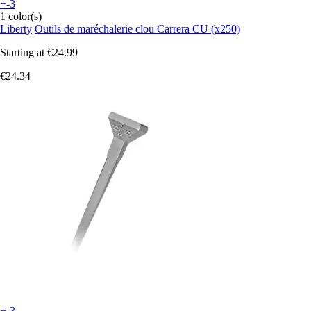
+-3
1 color(s)
Liberty
Outils de maréchalerie clou Carrera CU (x250)
Starting at
€24.99
€24.34
+-3