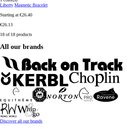
Liberty
Magnetic Bracelet
Starting at
€26.40
€26.13
18 of 18 products
All our brands
Discover all our brands