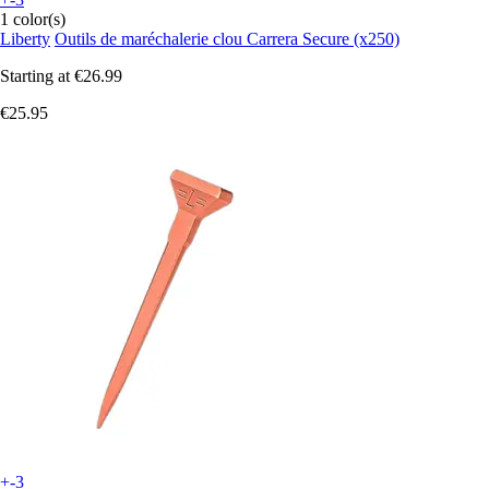
1 color(s)
Liberty
Outils de maréchalerie clou Carrera Secure (x250)
Starting at
€26.99
€25.95
+-3