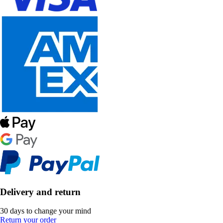
Delivery and return
30 days to change your mind
Return your order