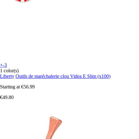
+-3
1 color(s)
Liberty
Outils de maréchalerie clou Videa E Slim (x100)
Starting at
€56.99
€49.80