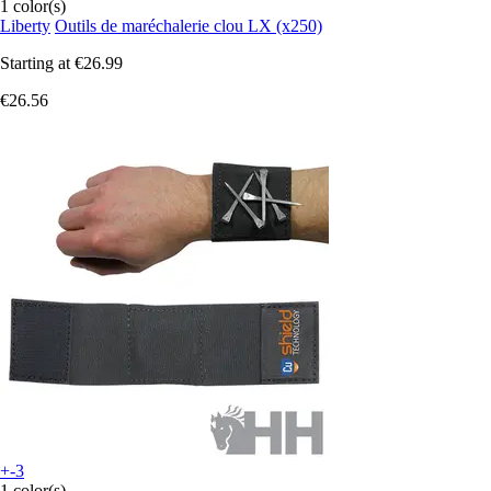
1 color(s)
Liberty
Outils de maréchalerie clou LX (x250)
Starting at
€26.99
€26.56
+-3
1 color(s)