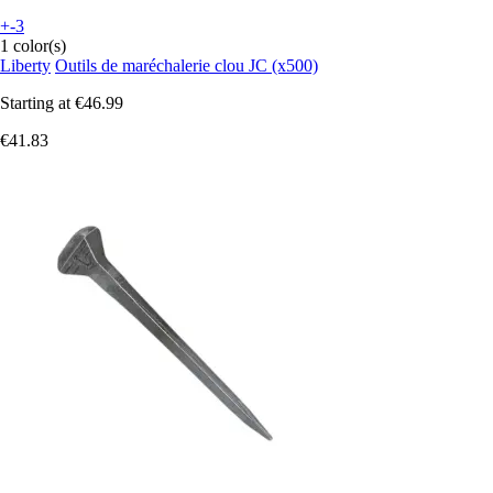
+-3
1 color(s)
Liberty
Outils de maréchalerie clou JC (x500)
Starting at
€46.99
€41.83