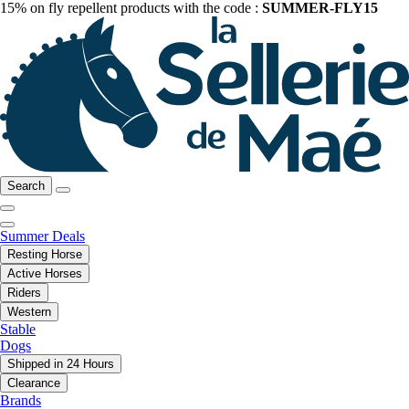
15% on fly repellent products with the code :
SUMMER-FLY15
Search
Summer Deals
Resting Horse
Active Horses
Riders
Western
Stable
Dogs
Shipped in 24 Hours
Clearance
Brands