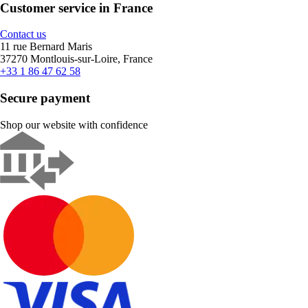
Customer service in France
Contact us
11 rue Bernard Maris
37270 Montlouis-sur-Loire, France
+33 1 86 47 62 58
Secure payment
Shop our website with confidence