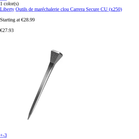
1 color(s)
Liberty
Outils de maréchalerie clou Carrera Secure CU (x250)
Starting at
€28.99
€27.93
+-3