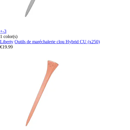
+-3
1 color(s)
Liberty
Outils de maréchalerie clou Hybrid CU (x250)
€19.99