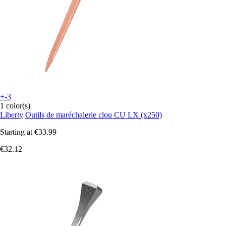
+-3
1 color(s)
Liberty
Outils de maréchalerie clou CU LX (x250)
Starting at
€33.99
€32.12