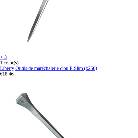
+-3
1 color(s)
Liberty
Outils de maréchalerie clou E Slim (x250)
€18.46