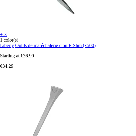
+-3
1 color(s)
Liberty
Outils de maréchalerie clou E Slim (x500)
Starting at
€36.99
€34.29