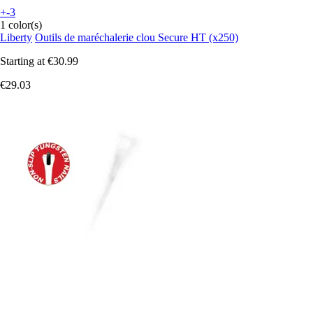
+-3
1 color(s)
Liberty
Outils de maréchalerie clou Secure HT (x250)
Starting at
€30.99
€29.03