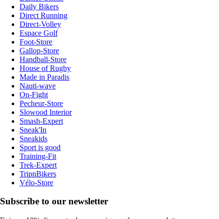
Daily Bikers
Direct Running
Direct-Volley
Espace Golf
Foot-Store
Gallop-Store
Handball-Store
House of Rugby
Made in Paradis
Nauti-wave
On-Fight
Pecheur-Store
Slowood Interior
Smash-Expert
Sneak'In
Sneakids
Sport is good
Training-Fit
Trek-Expert
TripnBikers
Vélo-Store
Subscribe to our newsletter