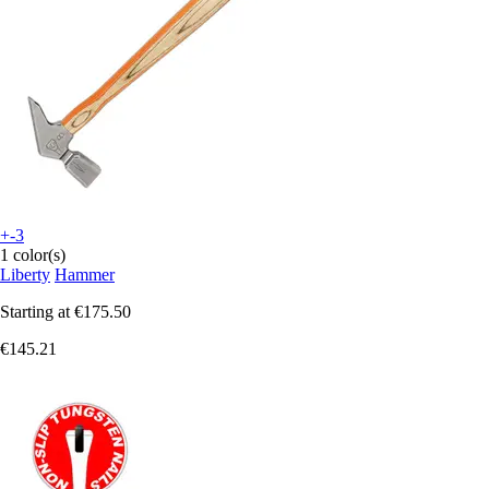
+-3
1 color(s)
Liberty
Hammer
Starting at
€175.50
€145.21