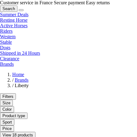
Customer service in France
Secure payment
Easy returns
Search
Summer Deals
Resting Horse
Active Horses
Riders
Western
Stable
Dogs
Shipped in 24 Hours
Clearance
Brands
Home
/
Brands
/
Liberty
Filters
Size
Color
Product type
Sport
Price
View 18 products