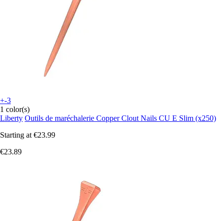
+-3
1 color(s)
Liberty
Outils de maréchalerie Copper Clout Nails CU E Slim (x250)
Starting at
€23.99
€23.89