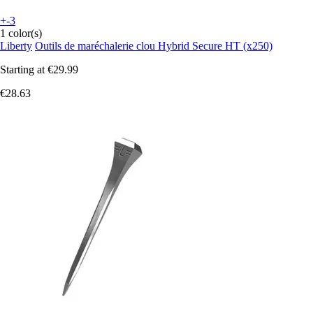
+-3
1 color(s)
Liberty
Outils de maréchalerie clou Hybrid Secure HT (x250)
Starting at
€29.99
€28.63