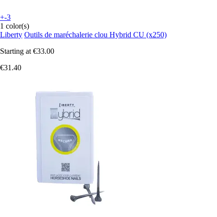
+-3
1 color(s)
Liberty
Outils de maréchalerie clou Hybrid CU (x250)
Starting at
€33.00
€31.40