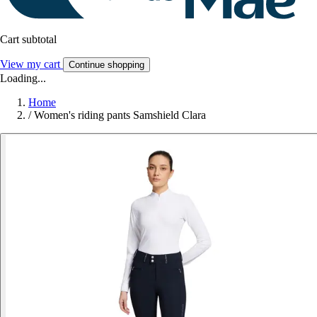
Cart subtotal
View my cart
Continue shopping
Loading...
Home
/
Women's riding pants Samshield Clara