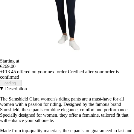
Starting at
€269.00
+€13.45
offered on your next order
Credited after your order is
confirmed
Loading...
Description
The Samshield Clara women's riding pants are a must-have for all
women with a passion for riding. Designed by the famous brand
Samshield, these pants combine elegance, comfort and performance.
Specially designed for women, they offer a feminine, tailored fit that
will enhance your silhouette.
Made from top-quality materials, these pants are guaranteed to last and