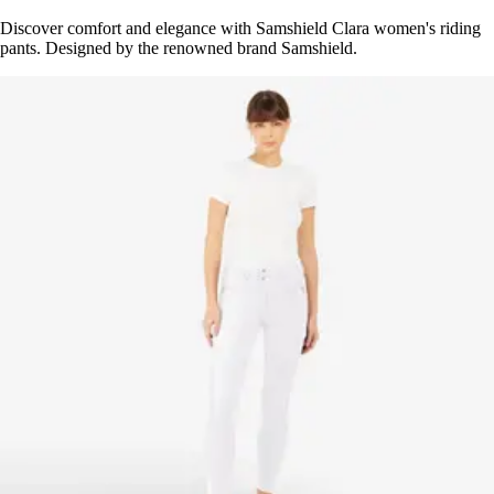
Discover comfort and elegance with Samshield Clara women's riding
pants. Designed by the renowned brand Samshield.