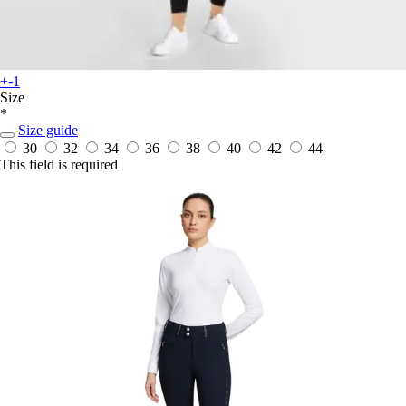
+-1
Size
*
Size guide
30
32
34
36
38
40
42
44
This field is required