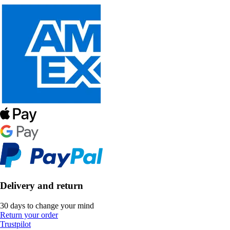
Delivery and return
30 days to change your mind
Return your order
Trustpilot