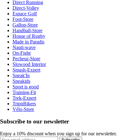
Direct Running
Direct-Volley
Espace Golf
Foot-Store
Gallop-Store
Handball-Store
House of Rugby
Made in Paradis
Nauti-wave
On-Fight
Pecheur-Store
Slowood Interior
Smash-Expert
Sneak'In
Sneakids
Sport is good
Training-Fit
Trek-Expert
TripnBikers
Vélo-Store
Subscribe to our newsletter
Enjoy a 10% discount when you sign up for our newsletter.
Subscribe