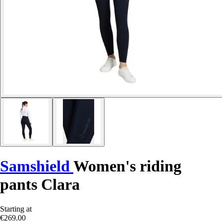
Samshield
Women's riding
pants Clara
Starting at
€269.00