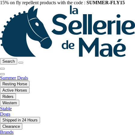
15% on fly repellent products with the code :
SUMMER-FLY15
Search
Summer Deals
Resting Horse
Active Horses
Riders
Western
Stable
Dogs
Shipped in 24 Hours
Clearance
Brands