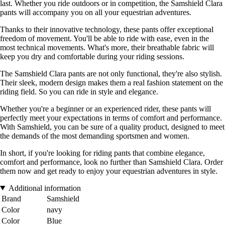
last. Whether you ride outdoors or in competition, the Samshield Clara
pants will accompany you on all your equestrian adventures.
Thanks to their innovative technology, these pants offer exceptional
freedom of movement. You'll be able to ride with ease, even in the
most technical movements. What's more, their breathable fabric will
keep you dry and comfortable during your riding sessions.
The Samshield Clara pants are not only functional, they're also stylish.
Their sleek, modern design makes them a real fashion statement on the
riding field. So you can ride in style and elegance.
Whether you're a beginner or an experienced rider, these pants will
perfectly meet your expectations in terms of comfort and performance.
With Samshield, you can be sure of a quality product, designed to meet
the demands of the most demanding sportsmen and women.
In short, if you're looking for riding pants that combine elegance,
comfort and performance, look no further than Samshield Clara. Order
them now and get ready to enjoy your equestrian adventures in style.
Additional information
Brand
Samshield
Color
navy
Color
Blue