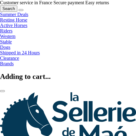
Customer service in France
Secure payment
Easy returns
Search
Summer Deals
Resting Horse
Active Horses
Riders
Western
Stable
Dogs
Shipped in 24 Hours
Clearance
Brands
Adding to cart...