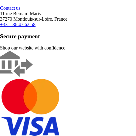
Contact us
11 rue Bernard Maris
37270 Montlouis-sur-Loire, France
+33 1 86 47 62 58
Secure payment
Shop our website with confidence