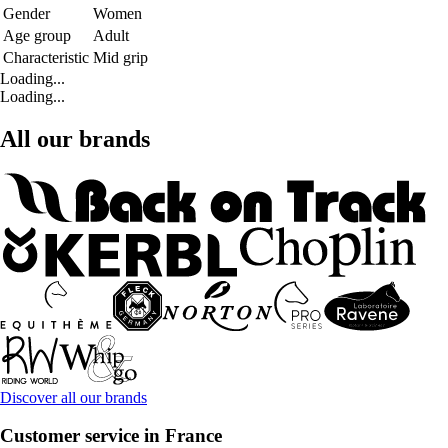
Gender
Women
Age group
Adult
Characteristic
Mid grip
Loading...
Loading...
All our brands
Discover all our brands
Customer service in France