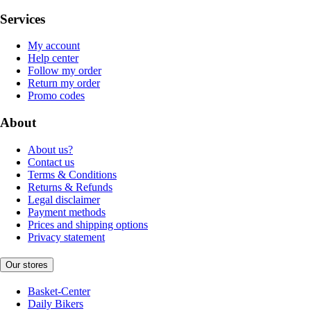
Services
My account
Help center
Follow my order
Return my order
Promo codes
About
About us?
Contact us
Terms & Conditions
Returns & Refunds
Legal disclaimer
Payment methods
Prices and shipping options
Privacy statement
Our stores
Basket-Center
Daily Bikers