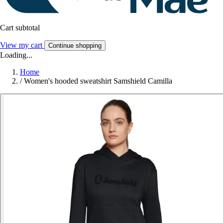
Cart subtotal
View my cart
Continue shopping
Loading...
Home
/
Women's hooded sweatshirt Samshield Camilla