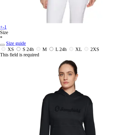
+-1
Size
*
Size guide
XS
S
24h
M
L
24h
XL
2XS
This field is required