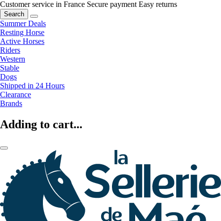
Customer service in France
Secure payment
Easy returns
Search
Summer Deals
Resting Horse
Active Horses
Riders
Western
Stable
Dogs
Shipped in 24 Hours
Clearance
Brands
Adding to cart...