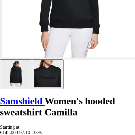
Samshield
Women's hooded
sweatshirt Camilla
Starting at
€145.00
€97.10
-33%