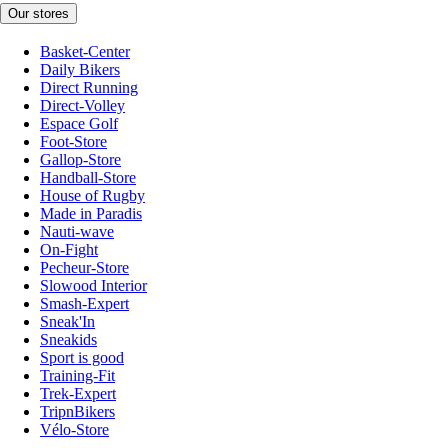
Our stores
Basket-Center
Daily Bikers
Direct Running
Direct-Volley
Espace Golf
Foot-Store
Gallop-Store
Handball-Store
House of Rugby
Made in Paradis
Nauti-wave
On-Fight
Pecheur-Store
Slowood Interior
Smash-Expert
Sneak'In
Sneakids
Sport is good
Training-Fit
Trek-Expert
TripnBikers
Vélo-Store