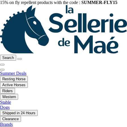
15% on fly repellent products with the code :
SUMMER-FLY15
Search
Summer Deals
Resting Horse
Active Horses
Riders
Western
Stable
Dogs
Shipped in 24 Hours
Clearance
Brands