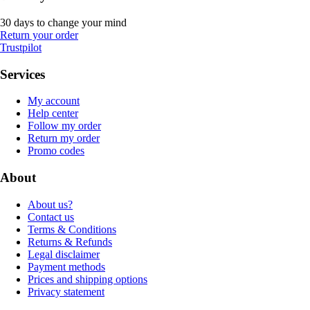
30 days to change your mind
Return your order
Trustpilot
Services
My account
Help center
Follow my order
Return my order
Promo codes
About
About us?
Contact us
Terms & Conditions
Returns & Refunds
Legal disclaimer
Payment methods
Prices and shipping options
Privacy statement