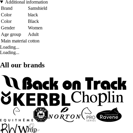
Additional information
Brand
Samshield
Color
black
Color
Black
Gender
Women
Age group
Adult
Main material
cotton
Loading...
Loading...
All our brands