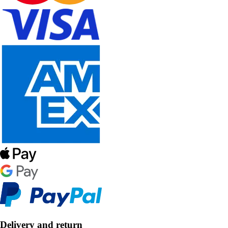
Delivery and return