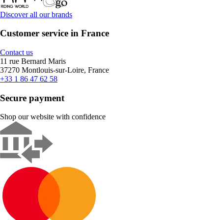
Discover all our brands
Customer service in France
Contact us
11 rue Bernard Maris
37270 Montlouis-sur-Loire, France
+33 1 86 47 62 58
Secure payment
Shop our website with confidence