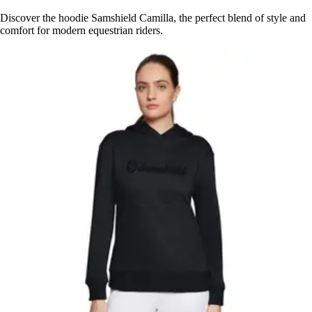
Discover the hoodie Samshield Camilla, the perfect blend of style and
comfort for modern equestrian riders.