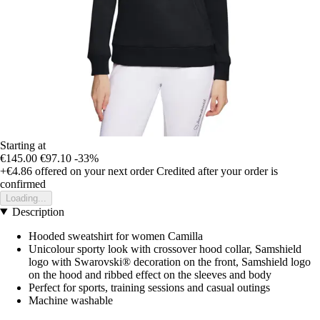
Starting at
€145.00
€97.10
-33%
+€4.86
offered on your next order
Credited after your order is
confirmed
Loading...
Description
Hooded sweatshirt for women Camilla
Unicolour sporty look with crossover hood collar, Samshield
logo with Swarovski® decoration on the front, Samshield logo
on the hood and ribbed effect on the sleeves and body
Perfect for sports, training sessions and casual outings
Machine washable