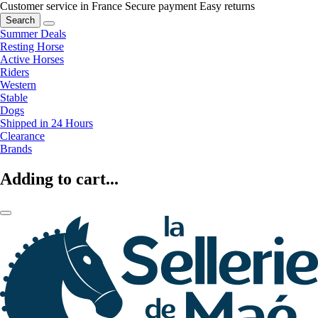
Customer service in France
Secure payment
Easy returns
Search
Summer Deals
Resting Horse
Active Horses
Riders
Western
Stable
Dogs
Shipped in 24 Hours
Clearance
Brands
Adding to cart...