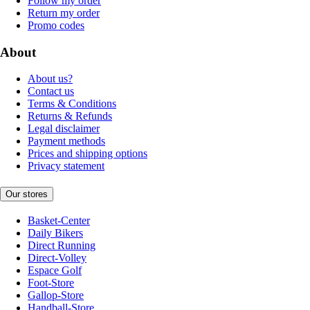
Follow my order
Return my order
Promo codes
About
About us?
Contact us
Terms & Conditions
Returns & Refunds
Legal disclaimer
Payment methods
Prices and shipping options
Privacy statement
Our stores
Basket-Center
Daily Bikers
Direct Running
Direct-Volley
Espace Golf
Foot-Store
Gallop-Store
Handball-Store