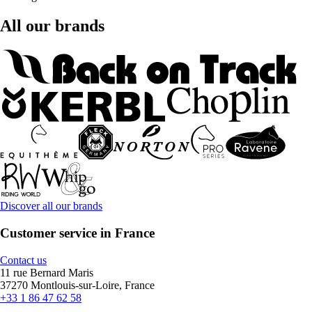
All our brands
Discover all our brands
Customer service in France
Contact us
11 rue Bernard Maris
37270 Montlouis-sur-Loire, France
+33 1 86 47 62 58