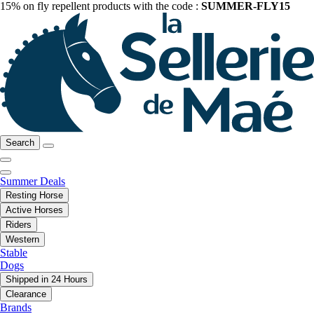
15% on fly repellent products with the code :
SUMMER-FLY15
Search
Summer Deals
Resting Horse
Active Horses
Riders
Western
Stable
Dogs
Shipped in 24 Hours
Clearance
Brands