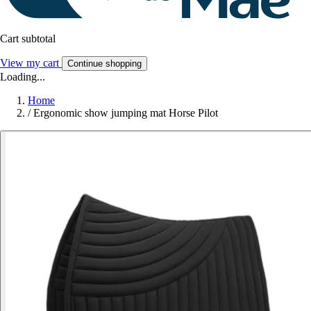
Cart subtotal
View my cart
Continue shopping
Loading...
Home
/
Ergonomic show jumping mat Horse Pilot